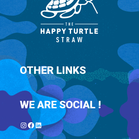
OTHER LINKS
WE ARE SOCIAL !
Instagram
Facebook
LinkedIn