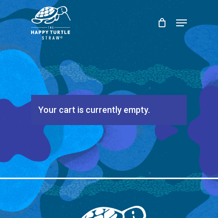
Skip
Menu
to
Close
main
Menu
content
Your cart is currently empty.