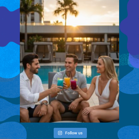
Follow us