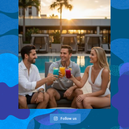
Follow us