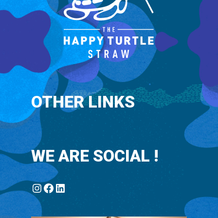
fear.
OTHER LINKS
WE ARE SOCIAL !
Instagram
Facebook
LinkedIn