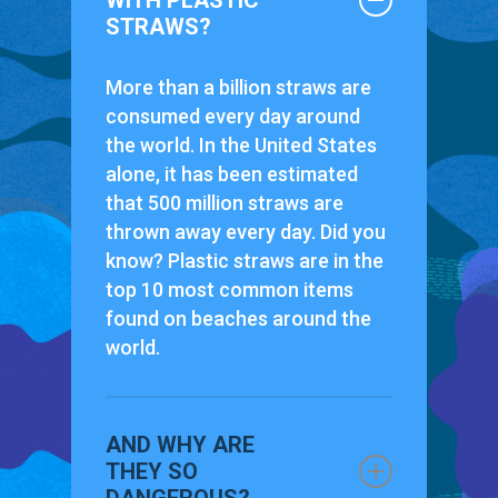
WITH PLASTIC
STRAWS?
More than a billion straws are
consumed every day around
the world. In the United States
alone, it has been estimated
that 500 million straws are
thrown away every day. Did you
know? Plastic straws are in the
top 10 most common items
found on beaches around the
world.
AND WHY ARE
THEY SO