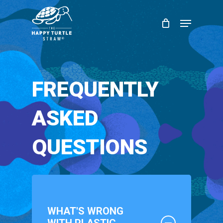
Skip
Menu
to
Close
main
Menu
content
FREQUENTLY
ASKED
QUESTIONS
WHAT'S WRONG