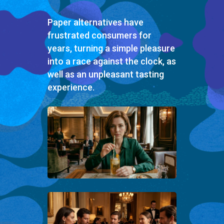
Paper alternatives have
frustrated consumers for
years, turning a simple pleasure
into a race against the clock, as
well as an unpleasant tasting
experience.