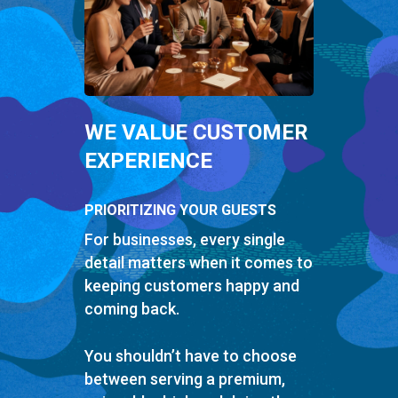
WE VALUE CUSTOMER
EXPERIENCE
PRIORITIZING YOUR GUESTS
For businesses, every single
detail matters when it comes to
keeping customers happy and
coming back.
You shouldn’t have to choose
between serving a premium,