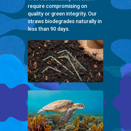
require compromising on
quality or green integrity. Our
straws biodegrades naturally in
less than 90 days.