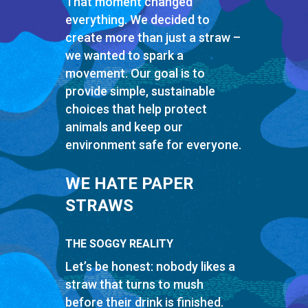
That moment changed
everything. We decided to
create more than just a straw –
we wanted to spark a
movement. Our goal is to
provide simple, sustainable
choices that help protect
animals and keep our
environment safe for everyone.
WE HATE PAPER
STRAWS
THE SOGGY REALITY
Let’s be honest: nobody likes a
straw that turns to mush
before their drink is finished.