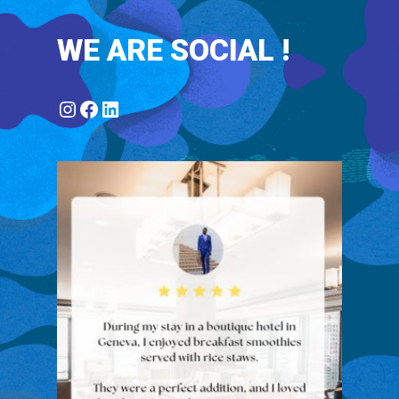
WE ARE SOCIAL !
Instagram
Facebook
LinkedIn