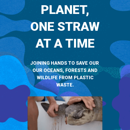
PLANET,
ONE STRAW
AT A TIME
JOINING HANDS TO SAVE OUR
OUR OCEANS, FORESTS AND
WILDLIFE FROM PLASTIC
WASTE.