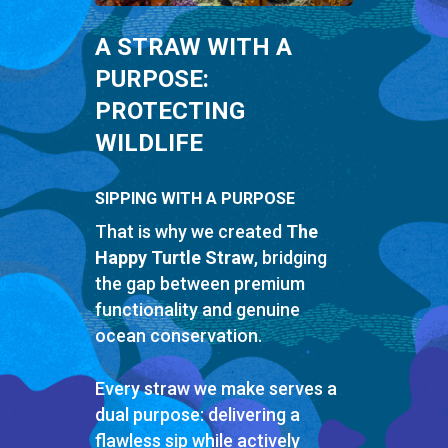
A STRAW WITH A
PURPOSE:
PROTECTING
WILDLIFE
SIPPING WITH A PURPOSE
That is why we created
The
Happy Turtle Straw
, bridging
the gap between premium
functionality and genuine
ocean conservation.
Every straw we make serves a
dual purpose: delivering a
flawless sip while actively