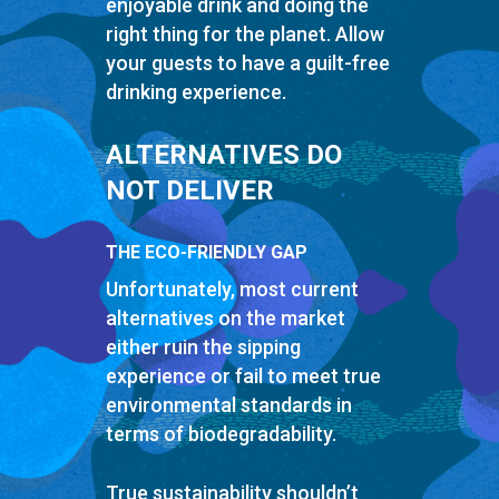
enjoyable drink and doing the
right thing for the planet. Allow
your guests to have a guilt-free
drinking experience.
ALTERNATIVES DO
NOT DELIVER
THE ECO-FRIENDLY GAP
Unfortunately, most current
alternatives on the market
either ruin the sipping
experience or fail to meet true
environmental standards in
terms of biodegradability.
True sustainability shouldn’t