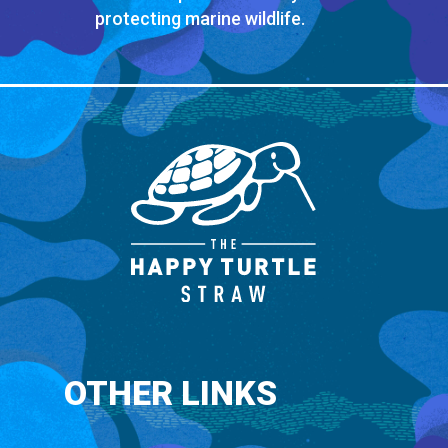
protecting marine wildlife.
OTHER LINKS