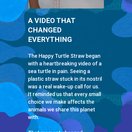
A VIDEO THAT
CHANGED
EVERYTHING
The Happy Turtle Straw began
with a heartbreaking video of a
sea turtle in pain. Seeing a
plastic straw stuck in its nostril
was a real wake-up call for us.
It reminded us that every small
choice we make affects the
animals we share this planet
with.