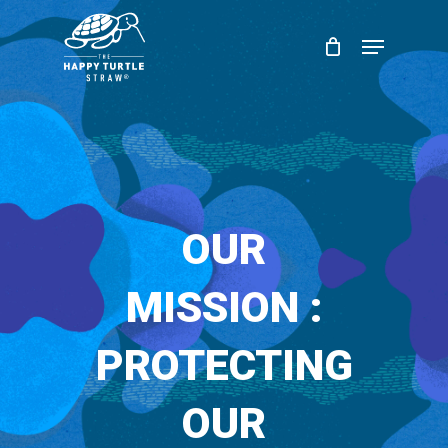
Skip
Menu
to
Close
main
Menu
content
OUR
MISSION :
PROTECTING
OUR