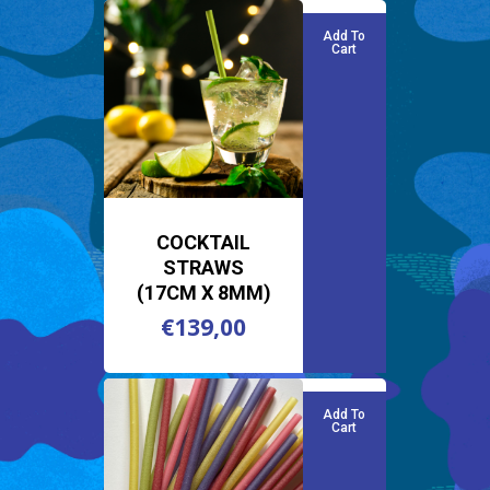
Add To
Cart
COCKTAIL
STRAWS
(17CM X 8MM)
€
139,00
€
139,00
Add To
Cart