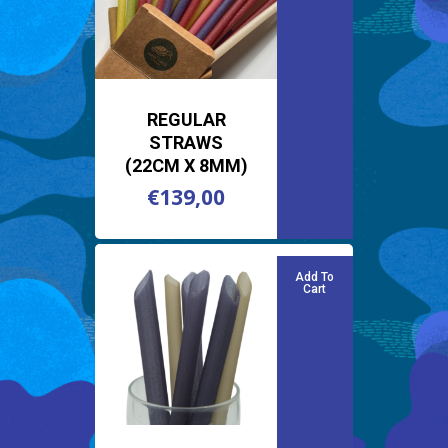
REGULAR
STRAWS
(22CM X 8MM)
€
139,00
€
139,00
Add To
Cart