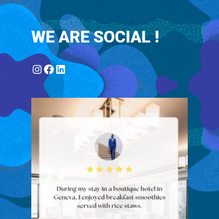
WE ARE SOCIAL !
Instagram
Facebook
LinkedIn