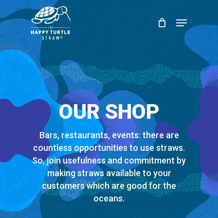
Skip
Menu
to
Close
main
Menu
content
OUR SHOP
Bars, restaurants, events: there are
countless opportunities to use straws.
So, join usefulness and commitment by
making straws available to your
customers which are good for the
oceans.