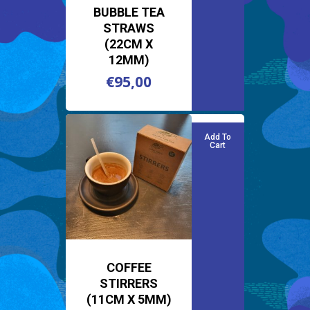
BUBBLE TEA
STRAWS
(22CM X
12MM)
€
95,00
€
95,00
Add To
Cart
COFFEE
STIRRERS
(11CM X 5MM)