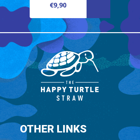
€
9,90
€
9,90
OTHER LINKS