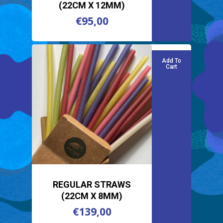
(22CM X 12MM)
€
95,00
€
95,00
Add To
Cart
REGULAR STRAWS
(22CM X 8MM)
€
139,00
€
139,00