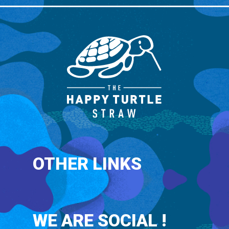
OTHER LINKS
WE ARE SOCIAL !