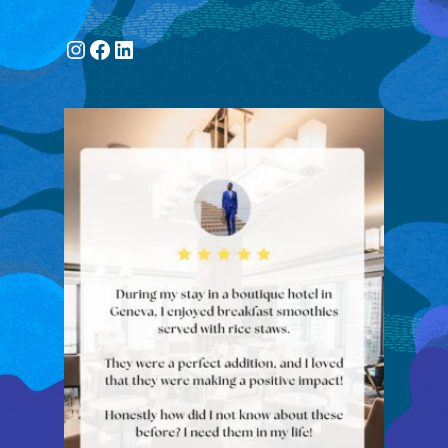
Instagram
Facebook
LinkedIn