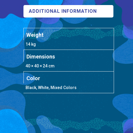
ADDITIONAL INFORMATION
Weight
14 kg
Dimensions
40 × 40 × 24 cm
Color
Black, White, Mixed Colors