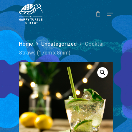
Skip
Menu
to
Close
main
Menu
content
Home
Uncategorized
Cocktail
Straws (17cm x 8mm)