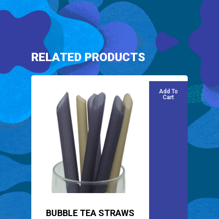
RELATED PRODUCTS
Add To
Cart
BUBBLE TEA STRAWS