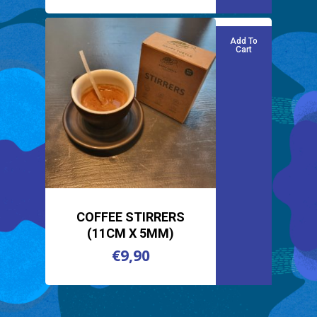
Add To
Cart
COFFEE STIRRERS
(11CM X 5MM)
€
9,90
€
9,90