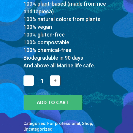
100% plant-based (made from rice
and tapioca)
100% natural colors from plants
100% vegan
100% gluten-free
100% compostable
100% chemical-free
Biodegradable in 90 days
And above all Marine life safe.
ADD TO CART
Categories:
For professional
,
Shop
,
Uncategorized