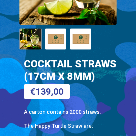
COCKTAIL STRAWS
(17CM X 8MM)
€
139,00
A carton contains 2000 straws.
The Happy Turtle Straw are: