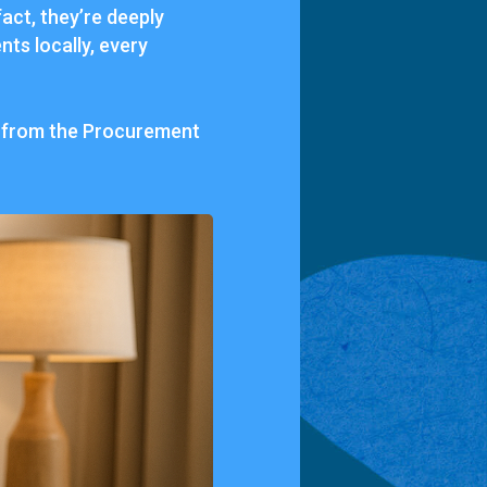
act, they’re deeply
nts locally, every
, from the Procurement