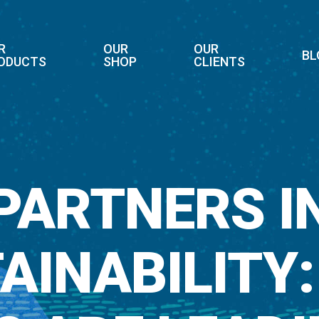
R
OUR
OUR
BL
ODUCTS
SHOP
CLIENTS
PARTNERS I
AINABILITY