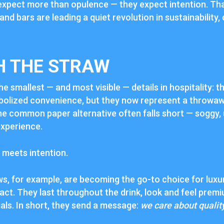
expect more than opulence — they expect intention. Th
 and bars are leading a quiet revolution in sustainability,
H THE STRAW
he smallest — and most visible — details in hospitality: 
bolized convenience, but they now represent a throwaw
The common paper alternative often falls short — soggy,
experience.
 meets intention.
ws, for example, are becoming the go-to choice for lux
act. They last throughout the drink, look and feel pre
als. In short, they send a message:
we care about qualit