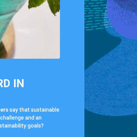
RD IN
lers
say that sustainable
 challenge and an
tainability goals?