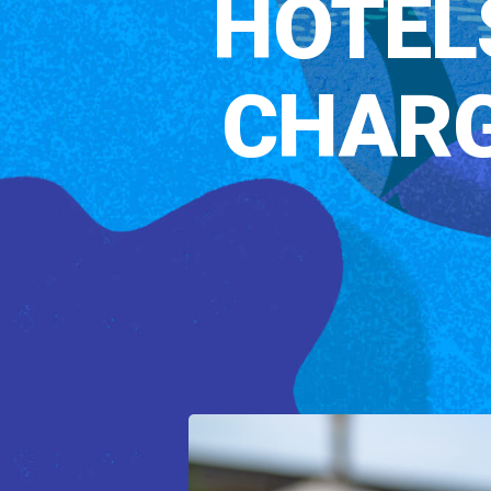
HOTEL
CHARG