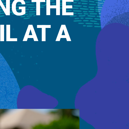
NG THE
L AT A