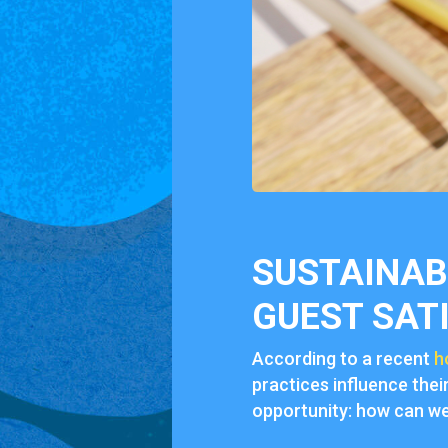
SUSTAINABI
GUEST SAT
According to a recent
h
practices influence thei
opportunity: how can we 