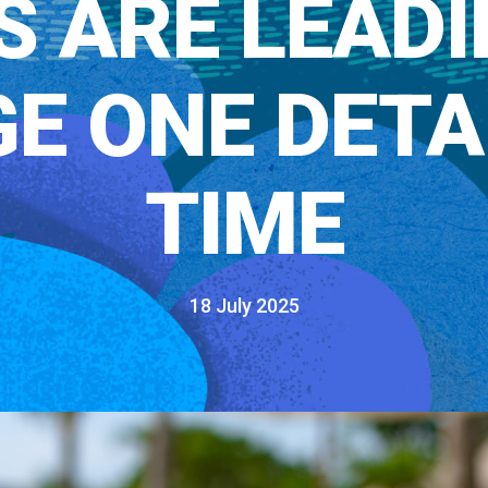
S ARE LEADI
E ONE DETAI
TIME
18 July 2025