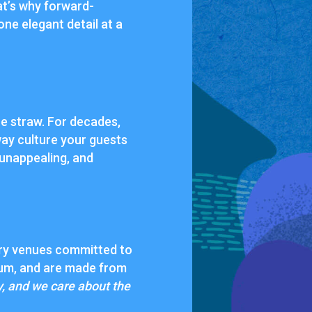
at’s why forward-
 one elegant detail at a
the straw. For decades,
ay culture your guests
 unappealing, and
ury venues committed to
mium, and are made from
y, and we care about the