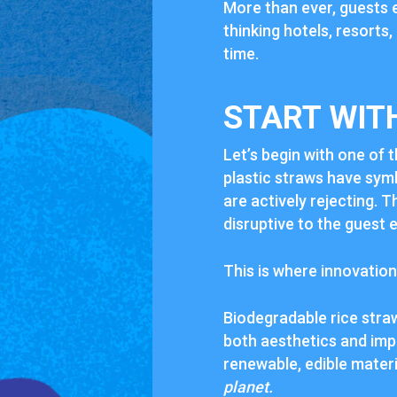
More than ever, guests 
thinking hotels, resorts,
time.
START WIT
Let’s begin with one of t
plastic straws have sym
are actively rejecting. 
disruptive to the guest 
This is where innovation
Biodegradable rice stra
both aesthetics and imp
renewable, edible materi
planet.