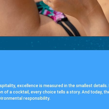
spitality, excellence is measured in the smallest details
on of a cocktail, every choice tells a story. And today, 
vironmental responsibility.