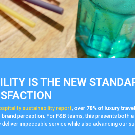
LITY IS THE NEW STANDA
ISFACTION
ospitality sustainability report
, over
78% of luxury trave
r brand perception. For F&B teams, this presents both a
deliver impeccable service while also advancing our sus