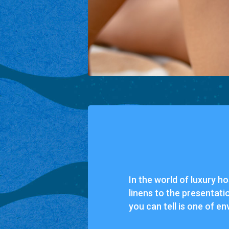
In the world of luxury ho
linens to the presentati
you can tell is one of en