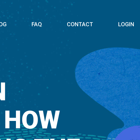
OG
FAQ
CONTACT
LOGIN
N
: HOW