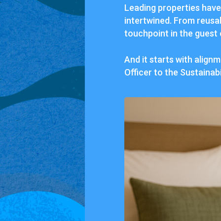
Leading properties have 
intertwined. From reusab
touchpoint in the guest
And it starts with alig
Officer to the Sustainabi