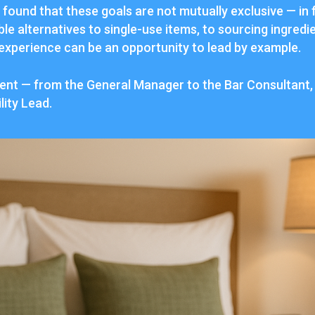
found that these goals are not mutually exclusive — in f
le alternatives to single-use items, to sourcing ingredie
 experience can be an opportunity to lead by example.
nment — from the General Manager to the Bar Consultant
lity Lead.