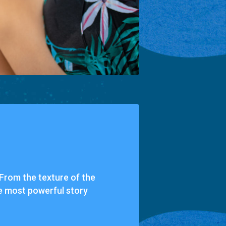
. From the texture of the
the most powerful story