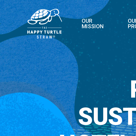
Skip
to
main
OUR
OU
MISSION
PR
content
SUST