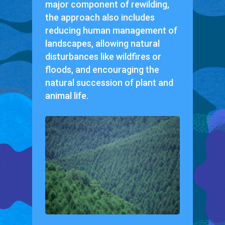
major component of rewilding,
the approach also includes
reducing human management of
landscapes, allowing natural
disturbances like wildfires or
floods, and encouraging the
natural succession of plant and
animal life.