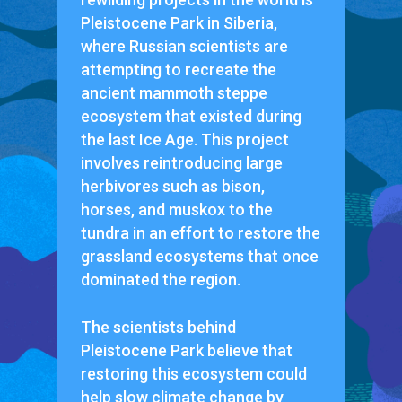
Pleistocene Park in Siberia,
where Russian scientists are
attempting to recreate the
ancient mammoth steppe
ecosystem that existed during
the last Ice Age. This project
involves reintroducing large
herbivores such as bison,
horses, and muskox to the
tundra in an effort to restore the
grassland ecosystems that once
dominated the region.
The scientists behind
Pleistocene Park believe that
restoring this ecosystem could
help slow climate change by