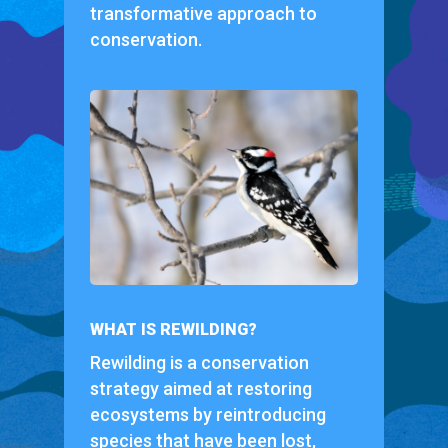
transformative approach to
conservation.
WHAT IS REWILDING?
Rewilding is a conservation
strategy aimed at restoring
ecosystems by reintroducing
species that have been lost,