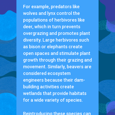
For example, predators like
wolves and lynx control the
populations of herbivores like
deer, which in turn prevents
overgrazing and promotes plant
diversity. Large herbivores such
as bison or elephants create
open spaces and stimulate plant
growth through their grazing and
movement. Similarly, beavers are
considered ecosystem
engineers because their dam-
building activities create
wetlands that provide habitats
for a wide variety of species.
Reintroducing these species can