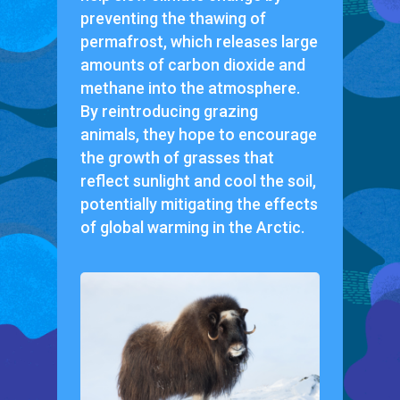
preventing the thawing of
permafrost, which releases large
amounts of carbon dioxide and
methane into the atmosphere.
By reintroducing grazing
animals, they hope to encourage
the growth of grasses that
reflect sunlight and cool the soil,
potentially mitigating the effects
of global warming in the Arctic.