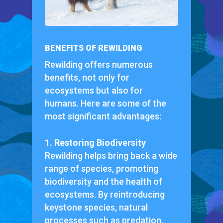
BENEFITS OF REWILDING
Rewilding offers numerous
benefits, not only for
ecosystems but also for
humans. Here are some of the
most significant advantages:
1. Restoring Biodiversity
Rewilding helps bring back a wide
range of species, promoting
biodiversity and the health of
ecosystems. By reintroducing
keystone species, natural
processes such as predation,