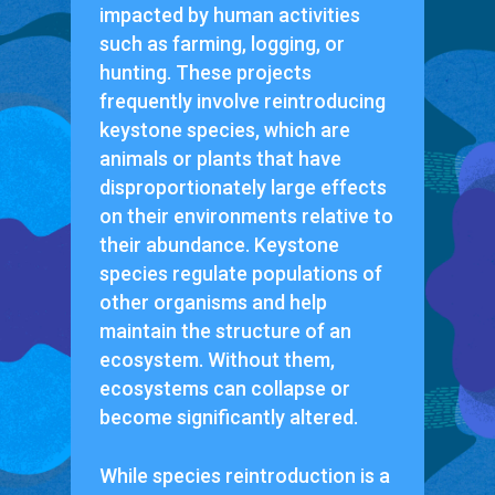
impacted by human activities
such as farming, logging, or
hunting. These projects
frequently involve reintroducing
keystone species, which are
animals or plants that have
disproportionately large effects
on their environments relative to
their abundance. Keystone
species regulate populations of
other organisms and help
maintain the structure of an
ecosystem. Without them,
ecosystems can collapse or
become significantly altered.
While species reintroduction is a