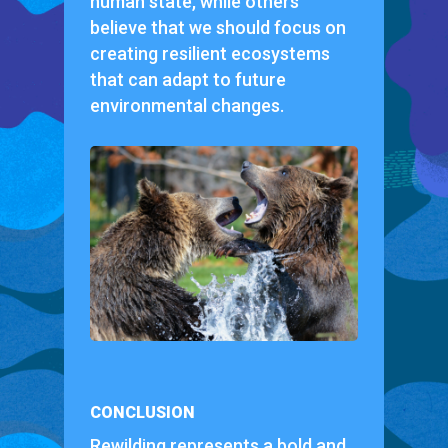
human state, while others
believe that we should focus on
creating resilient ecosystems
that can adapt to future
environmental changes.
CONCLUSION
Rewilding represents a bold and