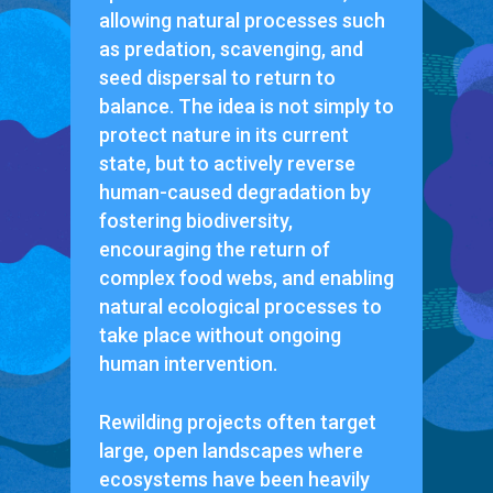
allowing natural processes such
as predation, scavenging, and
seed dispersal to return to
balance. The idea is not simply to
protect nature in its current
state, but to actively reverse
human-caused degradation by
fostering biodiversity,
encouraging the return of
complex food webs, and enabling
natural ecological processes to
take place without ongoing
human intervention.
Rewilding projects often target
large, open landscapes where
ecosystems have been heavily