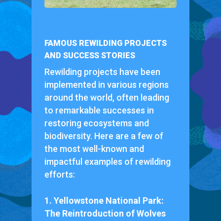
FAMOUS REWILDING PROJECTS
AND SUCCESS STORIES
Rewilding projects have been
implemented in various regions
around the world, often leading
to remarkable successes in
restoring ecosystems and
biodiversity. Here are a few of
the most well-known and
impactful examples of rewilding
efforts:
1. Yellowstone National Park:
The Reintroduction of Wolves