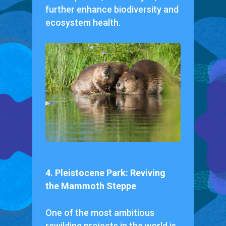
further enhance biodiversity and
ecosystem health.
4. Pleistocene Park: Reviving
the Mammoth Steppe
One of the most ambitious
rewilding projects in the world is