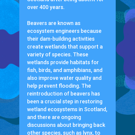
over 400 years.
Beavers are known as
ecosystem engineers because
their dam-building activities
create wetlands that support a
variety of species. These
wetlands provide habitats for
fish, birds, and amphibians, and
also improve water quality and
help prevent flooding. The
reintroduction of beavers has
been a crucial step in restoring
wetland ecosystems in Scotland,
and there are ongoing
discussions about bringing back
other species, such as lynx, to