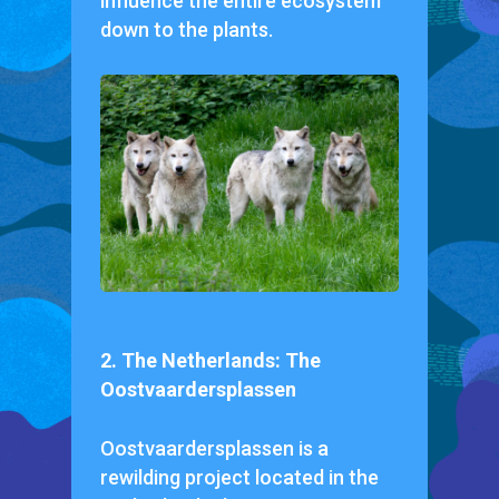
influence the entire ecosystem
down to the plants.
2. The Netherlands: The
Oostvaardersplassen
Oostvaardersplassen is a
rewilding project located in the