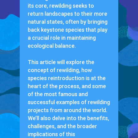
its core, rewilding seeks to
return landscapes to their more
natural states, often by bringing
back keystone species that play
a crucial role in maintaining
ecological balance.
This article will explore the
concept of rewilding, how
species reintroduction is at the
heart of the process, and some
of the most famous and
successful examples of rewilding
projects from around the world.
We’ll also delve into the benefits,
challenges, and the broader
implications of this