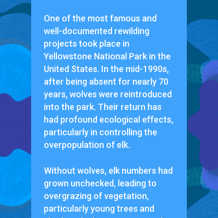
One of the most famous and
well-documented rewilding
projects took place in
Yellowstone National Park in the
United States. In the mid-1990s,
after being absent for nearly 70
years, wolves were reintroduced
into the park. Their return has
had profound ecological effects,
particularly in controlling the
overpopulation of elk.
Without wolves, elk numbers had
grown unchecked, leading to
overgrazing of vegetation,
particularly young trees and