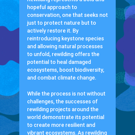
hopeful approach to
conservation, one that seeks not
just to protect nature but to
actively restore it. By
reintroducing keystone species
and allowing natural processes
to unfold, rewilding offers the
potential to heal damaged
ecosystems, boost biodiversity,
and combat climate change.
While the process is not without
challenges, the successes of
rewilding projects around the
world demonstrate its potential
to create more resilient and
vibrant ecosystems. As rewilding