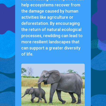
help ecosystems recover from
the damage caused by human
activities like agriculture or
deforestation. By encouraging
the return of natural ecological
processes, rewilding can lead to
more resilient landscapes that
can support a greater diversity
of life.