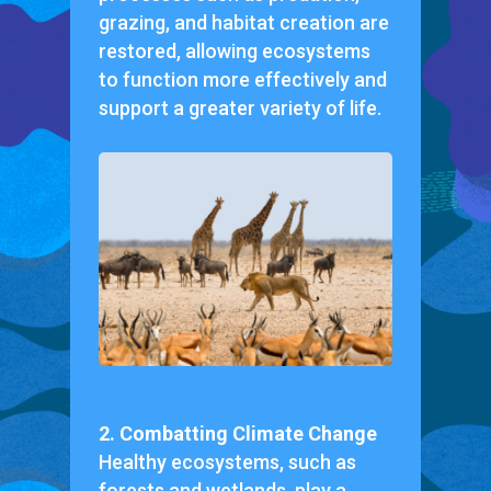
grazing, and habitat creation are
restored, allowing ecosystems
to function more effectively and
support a greater variety of life.
2. Combatting Climate Change
Healthy ecosystems, such as
forests and wetlands, play a