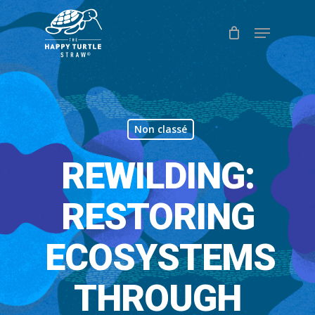
Skip
Menu
to
Close
main
Menu
content
Non classé
REWILDING:
RESTORING
ECOSYSTEMS
THROUGH