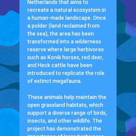
Netherlands that aims to
recreate a natural ecosystem in
a human-made landscape. Once
a polder (land reclaimed from
the sea), the area has been
transformed into a wilderness
reserve where large herbivores
such as Konik horses, red deer,
and Heck cattle have been
introduced to replicate the role
of extinct megafauna.
These animals help maintain the
open grassland habitats, which
support a diverse range of birds,
insects, and other wildlife. The
project has demonstrated the