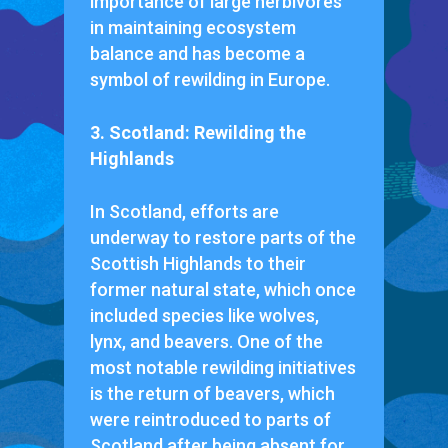
importance of large herbivores
in maintaining ecosystem
balance and has become a
symbol of rewilding in Europe.
3. Scotland: Rewilding the
Highlands
In Scotland, efforts are
underway to restore parts of the
Scottish Highlands to their
former natural state, which once
included species like wolves,
lynx, and beavers. One of the
most notable rewilding initiatives
is the return of beavers, which
were reintroduced to parts of
Scotland after being absent for