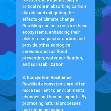
critical role in absorbing carbon
dioxide and mitigating the
effects of climate change.
Rewilding can help restore these
ecosystems, enhancing their
ability to sequester carbon and
provide other ecological
services such as flood
prevention, water purification,
and soil stabilization.
3. Ecosystem Resilience
Rewilded ecosystems are often
more resilient to environmental
changes and human impacts. By
promoting natural processes
and reducing human