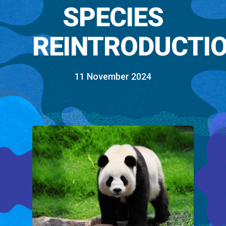
SPECIES
REINTRODUCTI
11 November 2024