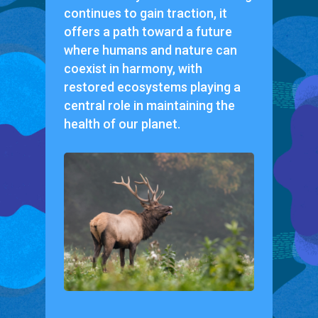
continues to gain traction, it
offers a path toward a future
where humans and nature can
coexist in harmony, with
restored ecosystems playing a
central role in maintaining the
health of our planet.