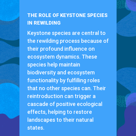
THE ROLE OF KEYSTONE SPECIES
IN REWILDING
Keystone species are central to
the rewilding process because of
their profound influence on
ecosystem dynamics. These
species help maintain
biodiversity and ecosystem
functionality by fulfilling roles
that no other species can. Their
reintroduction can trigger a
cascade of positive ecological
effects, helping to restore
landscapes to their natural
states.