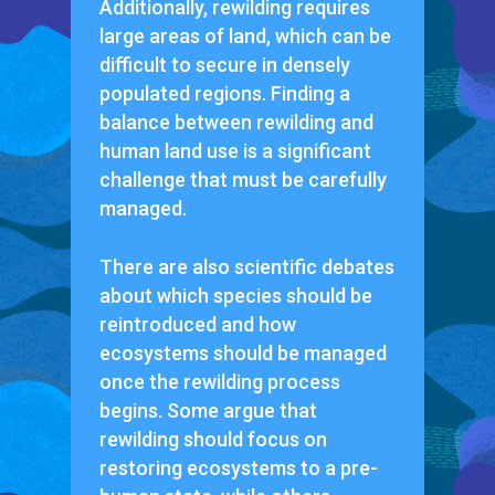
Additionally, rewilding requires
large areas of land, which can be
difficult to secure in densely
populated regions. Finding a
balance between rewilding and
human land use is a significant
challenge that must be carefully
managed.
There are also scientific debates
about which species should be
reintroduced and how
ecosystems should be managed
once the rewilding process
begins. Some argue that
rewilding should focus on
restoring ecosystems to a pre-