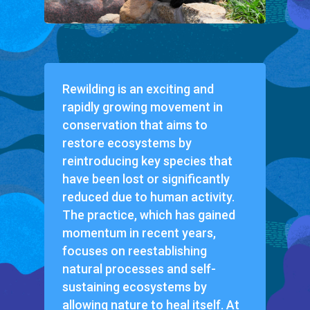
Rewilding is an exciting and
rapidly growing movement in
conservation that aims to
restore ecosystems by
reintroducing key species that
have been lost or significantly
reduced due to human activity.
The practice, which has gained
momentum in recent years,
focuses on reestablishing
natural processes and self-
sustaining ecosystems by
allowing nature to heal itself. At