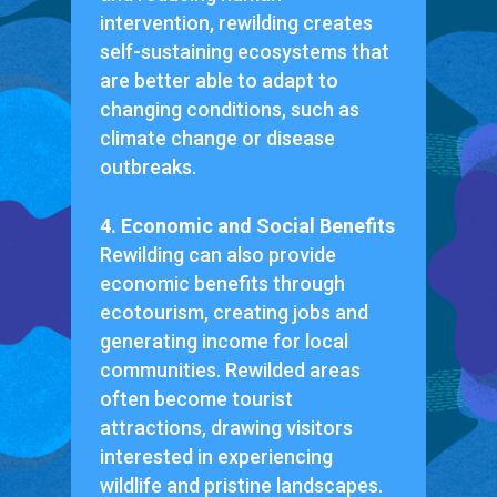
intervention, rewilding creates
self-sustaining ecosystems that
are better able to adapt to
changing conditions, such as
climate change or disease
outbreaks.
4. Economic and Social Benefits
Rewilding can also provide
economic benefits through
ecotourism, creating jobs and
generating income for local
communities. Rewilded areas
often become tourist
attractions, drawing visitors
interested in experiencing
wildlife and pristine landscapes.