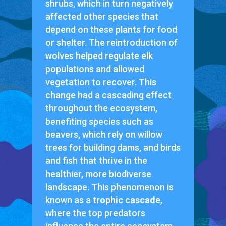
shrubs, which in turn negatively
affected other species that
depend on these plants for food
or shelter. The reintroduction of
wolves helped regulate elk
populations and allowed
vegetation to recover. This
change had a cascading effect
throughout the ecosystem,
benefiting species such as
beavers, which rely on willow
trees for building dams, and birds
and fish that thrive in the
healthier, more biodiverse
landscape. This phenomenon is
known as a
trophic cascade
,
where the top predators