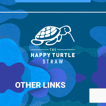
OTHER LINKS