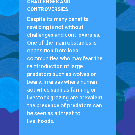
CHALLENGES AND
CONTROVERSIES
Despite its many benefits,
rewilding is not without
challenges and controversies.
One of the main obstacles is
opposition from local
communities who may fear the
reintroduction of large
predators such as wolves or
bears. In areas where human
activities such as farming or
livestock grazing are prevalent,
the presence of predators can
be seen as a threat to
livelihoods.