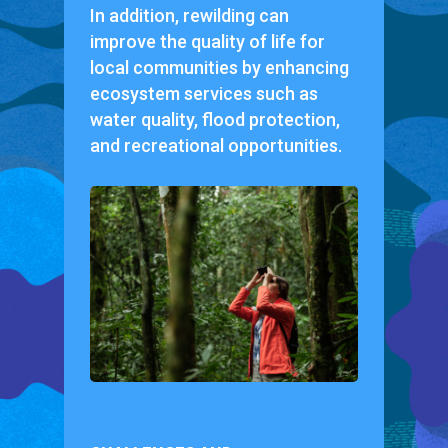
In addition, rewilding can
improve the quality of life for
local communities by enhancing
ecosystem services such as
water quality, flood protection,
and recreational opportunities.