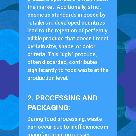
the market. Additionally, strict
cosmetic standards imposed by
retailers in developed countries
lead to the rejection of perfectly
edible produce that doesn’t meet
certain size, shape, or color
criteria. This “ugly” produce,
often discarded, contributes
significantly to food waste at the
production level.
2. PROCESSING AND
PACKAGING:
During food processing, waste
can occur due to inefficiencies in
manufacturing processes,