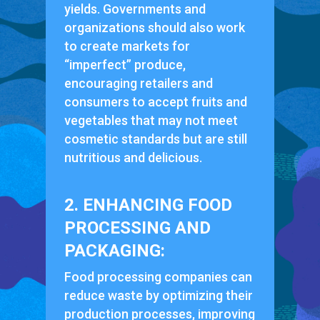
yields. Governments and
organizations should also work
to create markets for
“imperfect” produce,
encouraging retailers and
consumers to accept fruits and
vegetables that may not meet
cosmetic standards but are still
nutritious and delicious.
2. ENHANCING FOOD
PROCESSING AND
PACKAGING:
Food processing companies can
reduce waste by optimizing their
production processes, improving