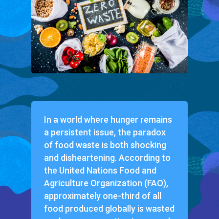
In a world where hunger remains
a persistent issue, the paradox
of food waste is both shocking
and disheartening. According to
the United Nations Food and
Agriculture Organization (FAO),
approximately one-third of all
food produced globally is wasted