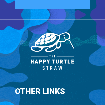
OTHER LINKS