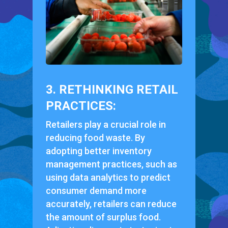
3. RETHINKING RETAIL
PRACTICES:
Retailers play a crucial role in
reducing food waste. By
adopting better inventory
management practices, such as
using data analytics to predict
consumer demand more
accurately, retailers can reduce
the amount of surplus food.