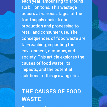
each year, amounting to around
1.3 billion tons. This wastage
occurs at various stages of the
food supply chain, from
production and processing to
retail and consumer use. The
consequences of food waste are
far-reaching, impacting the
environment, economy, and
society. This article explores the
causes of food waste, its
impacts, and the potential
solutions to this growing crisis.
THE CAUSES OF FOOD
WASTE