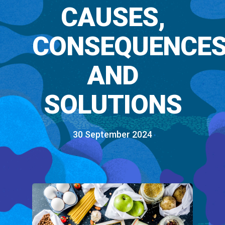
CAUSES,
CONSEQUENCES
AND
SOLUTIONS
30 September 2024