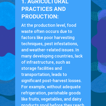
1. AGRICULTURAL
PRACTICES AND
PRODUCTION:
At the production level, food
waste often occurs due to
factors like poor harvesting
techniques, pest infestations,
and weather-related issues. In
many developing countries, lack
of infrastructure, such as
storage facilities and
transportation, leads to
significant post-harvest losses.
For example, without adequate
refrigeration, perishable goods
like fruits, vegetables, and dairy
products spoil before they reach