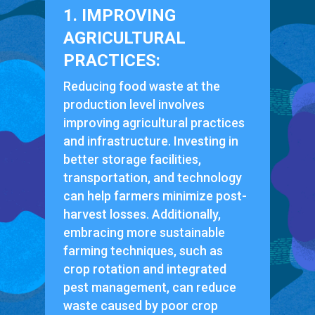
1. IMPROVING
AGRICULTURAL
PRACTICES:
Reducing food waste at the
production level involves
improving agricultural practices
and infrastructure. Investing in
better storage facilities,
transportation, and technology
can help farmers minimize post-
harvest losses. Additionally,
embracing more sustainable
farming techniques, such as
crop rotation and integrated
pest management, can reduce
waste caused by poor crop