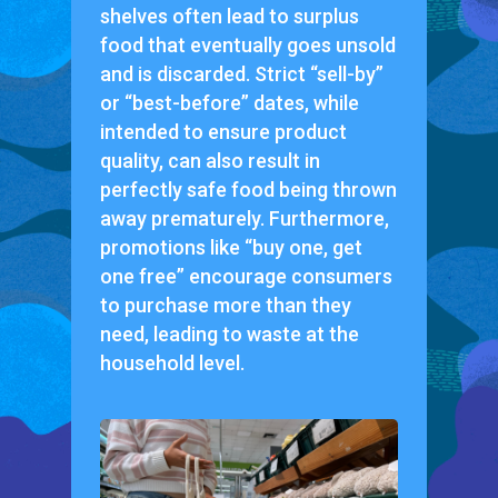
shelves often lead to surplus
food that eventually goes unsold
and is discarded. Strict “sell-by”
or “best-before” dates, while
intended to ensure product
quality, can also result in
perfectly safe food being thrown
away prematurely. Furthermore,
promotions like “buy one, get
one free” encourage consumers
to purchase more than they
need, leading to waste at the
household level.