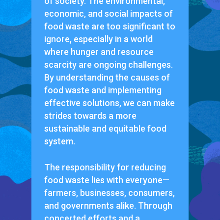
of society. The environmental,
economic, and social impacts of
food waste are too significant to
ignore, especially in a world
where hunger and resource
scarcity are ongoing challenges.
By understanding the causes of
food waste and implementing
effective solutions, we can make
strides towards a more
sustainable and equitable food
system.
The responsibility for reducing
food waste lies with everyone—
farmers, businesses, consumers,
and governments alike. Through
concerted efforts and a