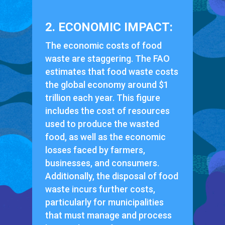
2. ECONOMIC IMPACT:
The economic costs of food
waste are staggering. The FAO
estimates that food waste costs
the global economy around $1
trillion each year. This figure
includes the cost of resources
used to produce the wasted
food, as well as the economic
losses faced by farmers,
businesses, and consumers.
Additionally, the disposal of food
waste incurs further costs,
particularly for municipalities
that must manage and process