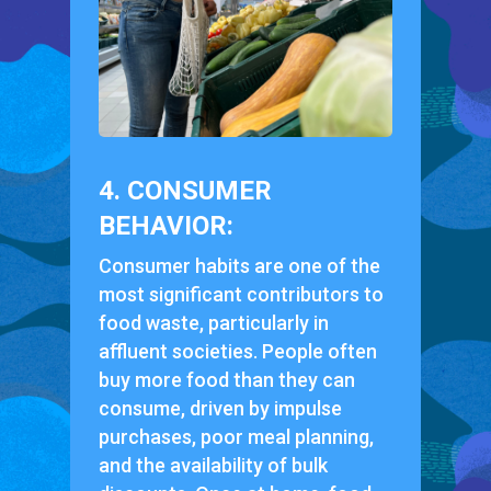
4. CONSUMER
BEHAVIOR:
Consumer habits are one of the
most significant contributors to
food waste, particularly in
affluent societies. People often
buy more food than they can
consume, driven by impulse
purchases, poor meal planning,
and the availability of bulk