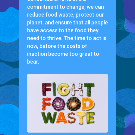
commitment to change, we can
reduce food waste, protect our
planet, and ensure that all people
have access to the food they
need to thrive. The time to act is
now, before the costs of
inaction become too great to
bear.