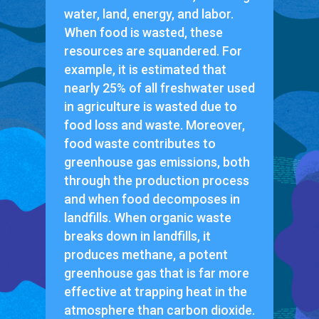
water, land, energy, and labor.
When food is wasted, these
resources are squandered. For
example, it is estimated that
nearly 25% of all freshwater used
in agriculture is wasted due to
food loss and waste. Moreover,
food waste contributes to
greenhouse gas emissions, both
through the production process
and when food decomposes in
landfills. When organic waste
breaks down in landfills, it
produces methane, a potent
greenhouse gas that is far more
effective at trapping heat in the
atmosphere than carbon dioxide.