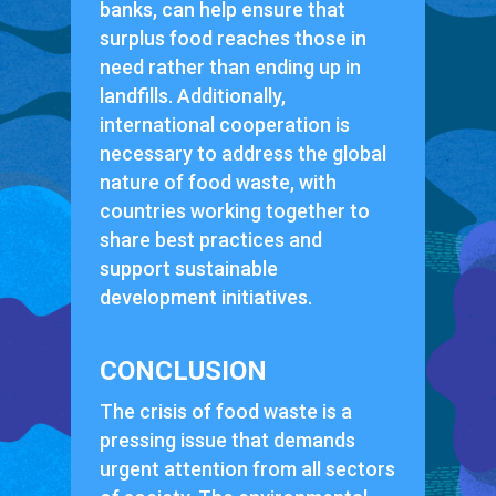
banks, can help ensure that
surplus food reaches those in
need rather than ending up in
landfills. Additionally,
international cooperation is
necessary to address the global
nature of food waste, with
countries working together to
share best practices and
support sustainable
development initiatives.
CONCLUSION
The crisis of food waste is a
pressing issue that demands
urgent attention from all sectors