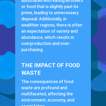
associated with eating leftovers
or food that is slightly past its
prime, leading to unnecessary
disposal. Additionally, in
wealthier regions, there is often
an expectation of variety and
abundance, which results in
overproduction and over-
purchasing.
THE IMPACT OF FOOD
WASTE
The consequences of food
waste are profound and
multifaceted, affecting the
environment, economy, and