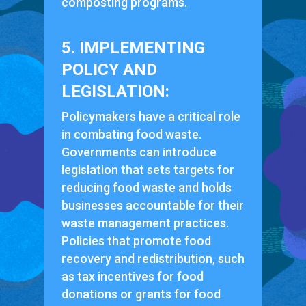
composting programs.
5. IMPLEMENTING
POLICY AND
LEGISLATION:
Policymakers have a critical role
in combating food waste.
Governments can introduce
legislation that sets targets for
reducing food waste and holds
businesses accountable for their
waste management practices.
Policies that promote food
recovery and redistribution, such
as tax incentives for food
donations or grants for food