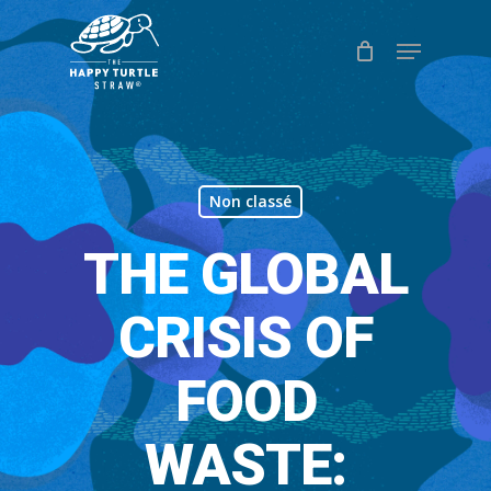
Skip
Menu
to
Close
main
Menu
content
Non classé
THE GLOBAL
CRISIS OF
FOOD
WASTE: