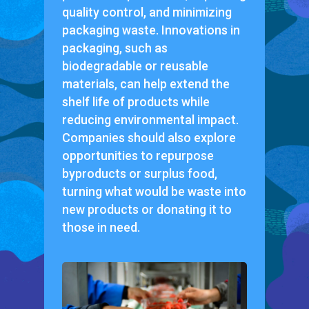
quality control, and minimizing
packaging waste. Innovations in
packaging, such as
biodegradable or reusable
materials, can help extend the
shelf life of products while
reducing environmental impact.
Companies should also explore
opportunities to repurpose
byproducts or surplus food,
turning what would be waste into
new products or donating it to
those in need.