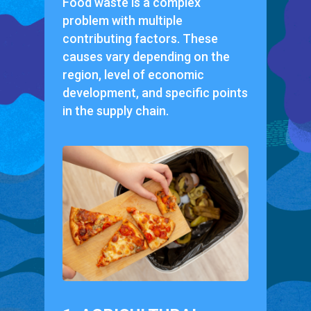
Food waste is a complex
problem with multiple
contributing factors. These
causes vary depending on the
region, level of economic
development, and specific points
in the supply chain.