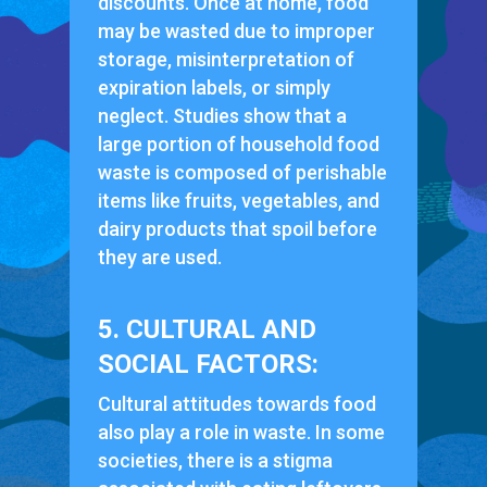
discounts. Once at home, food
may be wasted due to improper
storage, misinterpretation of
expiration labels, or simply
neglect. Studies show that a
large portion of household food
waste is composed of perishable
items like fruits, vegetables, and
dairy products that spoil before
they are used.
5. CULTURAL AND
SOCIAL FACTORS:
Cultural attitudes towards food
also play a role in waste. In some
societies, there is a stigma