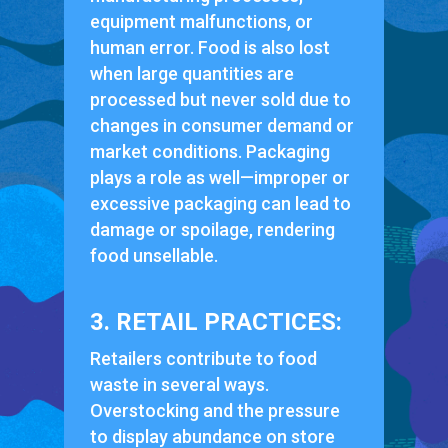
equipment malfunctions, or
human error. Food is also lost
when large quantities are
processed but never sold due to
changes in consumer demand or
market conditions. Packaging
plays a role as well—improper or
excessive packaging can lead to
damage or spoilage, rendering
food unsellable.
3. RETAIL PRACTICES:
Retailers contribute to food
waste in several ways.
Overstocking and the pressure
to display abundance on store