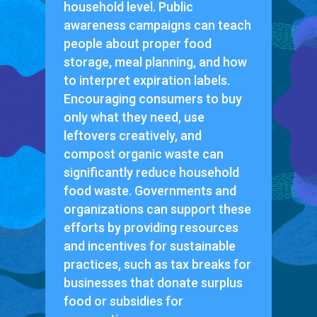
household level. Public
awareness campaigns can teach
people about proper food
storage, meal planning, and how
to interpret expiration labels.
Encouraging consumers to buy
only what they need, use
leftovers creatively, and
compost organic waste can
significantly reduce household
food waste. Governments and
organizations can support these
efforts by providing resources
and incentives for sustainable
practices, such as tax breaks for
businesses that donate surplus
food or subsidies for