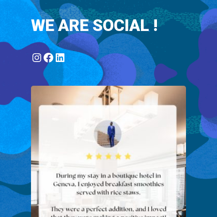
WE ARE SOCIAL !
Instagram
Facebook
LinkedIn