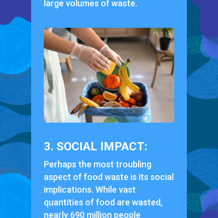
large volumes of waste.
3. SOCIAL IMPACT:
Perhaps the most troubling
aspect of food waste is its social
implications. While vast
quantities of food are wasted,
nearly 690 million people