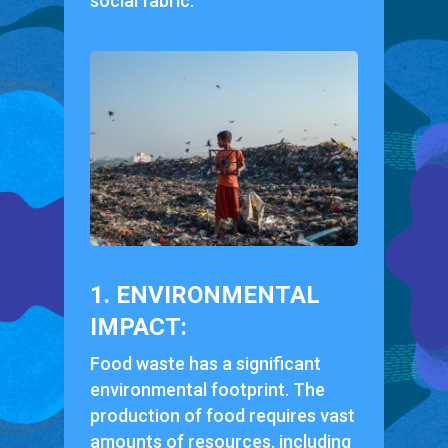
social fabric.
1. ENVIRONMENTAL
IMPACT:
Food waste has a significant
environmental footprint. The
production of food requires vast
amounts of resources, including