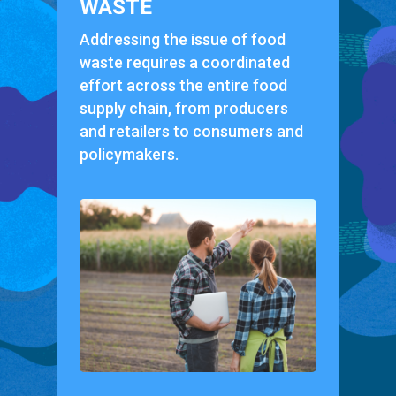
WASTE
Addressing the issue of food
waste requires a coordinated
effort across the entire food
supply chain, from producers
and retailers to consumers and
policymakers.