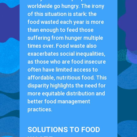
worldwide go hungry. The irony
of this situation is stark: the
food wasted each year is more
than enough to feed those
suffering from hunger multiple
times over. Food waste also
exacerbates social inequalities,
as those who are food insecure
often have limited access to
affordable, nutritious food. This
disparity highlights the need for
more equitable distribution and
better food management
practices.
SOLUTIONS TO FOOD