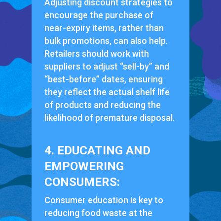
Adjusting discount strategies to
encourage the purchase of
near-expiry items, rather than
bulk promotions, can also help.
Retailers should work with
suppliers to adjust “sell-by” and
“best-before” dates, ensuring
they reflect the actual shelf life
of products and reducing the
likelihood of premature disposal.
4. EDUCATING AND
EMPOWERING
CONSUMERS:
Consumer education is key to
reducing food waste at the