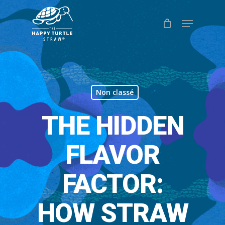
Skip
Menu
to
Close
main
Menu
content
Non classé
THE HIDDEN
FLAVOR
FACTOR:
HOW STRAW