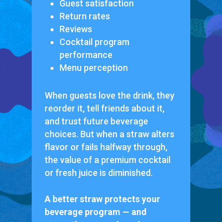
Guest satisfaction
Return rates
Reviews
Cocktail program
performance
Menu perception
When guests love the drink, they
reorder it, tell friends about it,
and trust future beverage
choices. But when a straw alters
flavor or fails halfway through,
the value of a premium cocktail
or fresh juice is diminished.
A better straw protects your
beverage program — and