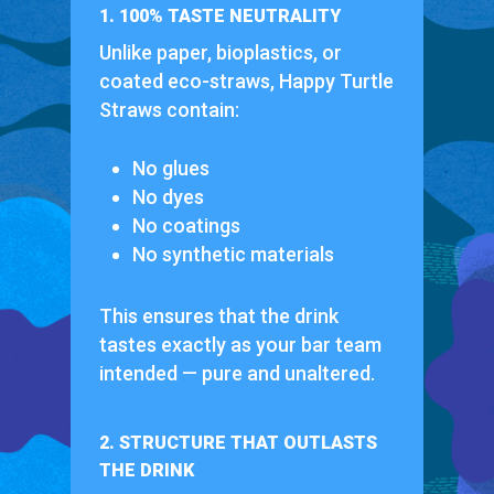
1. 100% TASTE NEUTRALITY
Unlike paper, bioplastics, or
coated eco-straws, Happy Turtle
Straws contain:
No glues
No dyes
No coatings
No synthetic materials
This ensures that the drink
tastes exactly as your bar team
intended — pure and unaltered.
2. STRUCTURE THAT OUTLASTS
THE DRINK