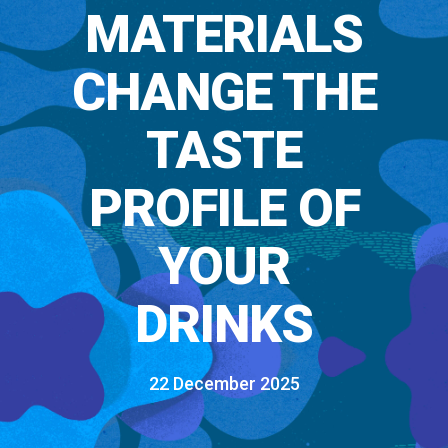
MATERIALS
CHANGE THE
TASTE
PROFILE OF
YOUR
DRINKS
22 December 2025