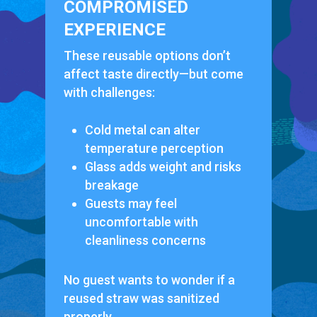
COMPROMISED
EXPERIENCE
These reusable options don’t
affect taste directly—but come
with challenges:
Cold metal can alter
temperature perception
Glass adds weight and risks
breakage
Guests may feel
uncomfortable with
cleanliness concerns
No guest wants to wonder if a
reused straw was sanitized
properly.