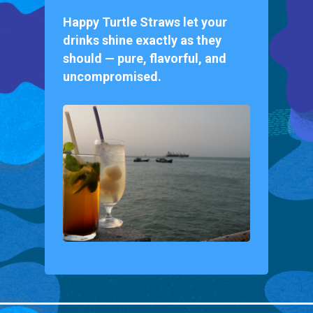
Happy Turtle Straws let your
drinks shine exactly as they
should — pure, flavorful, and
uncompromised.