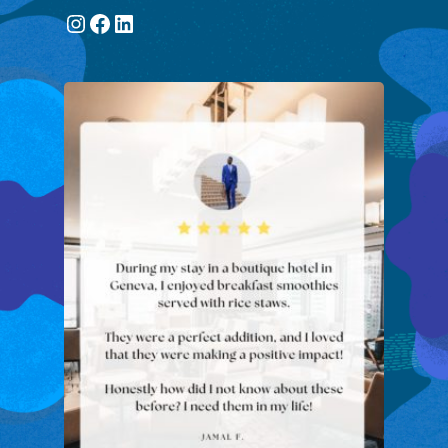
Instagram
Facebook
LinkedIn