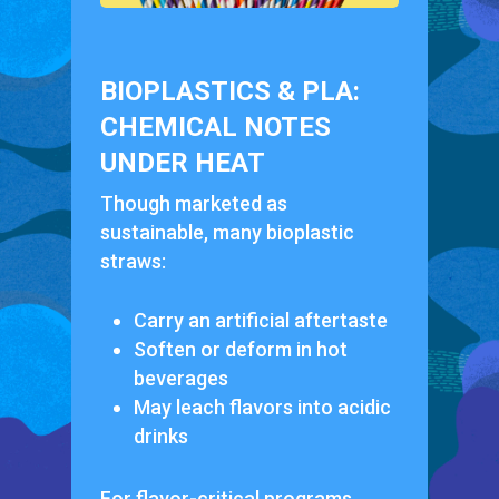
BIOPLASTICS & PLA:
CHEMICAL NOTES
UNDER HEAT
Though marketed as
sustainable, many bioplastic
straws:
Carry an artificial aftertaste
Soften or deform in hot
beverages
May leach flavors into acidic
drinks
For flavor-critical programs,