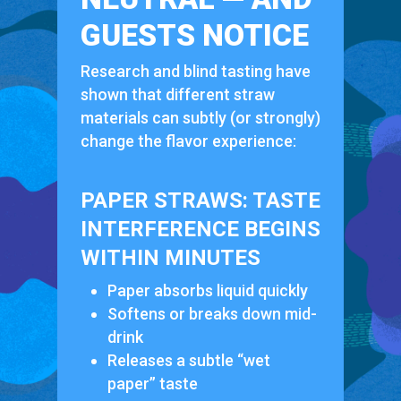
GUESTS NOTICE
Research and blind tasting have
shown that different straw
materials can subtly (or strongly)
change the flavor experience:
PAPER STRAWS: TASTE
INTERFERENCE BEGINS
WITHIN MINUTES
Paper absorbs liquid quickly
Softens or breaks down mid-
drink
Releases a subtle “wet
paper” taste