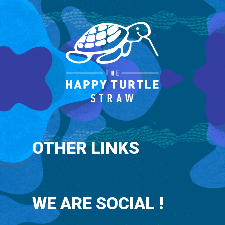
OTHER LINKS
WE ARE SOCIAL !