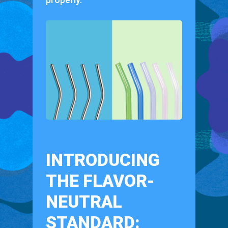
INTRODUCING
THE FLAVOR-
NEUTRAL
STANDARD: