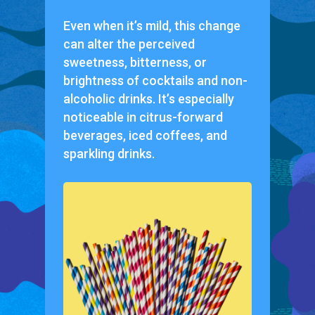
Even when it’s mild, this change
can alter the perceived
sweetness, bitterness, or
brightness of cocktails and non-
alcoholic drinks. It’s especially
noticeable in citrus-forward
beverages, iced coffees, and
sparkling drinks.