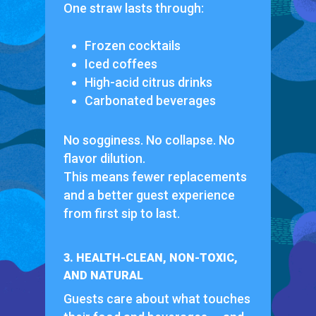
One straw lasts through:
Frozen cocktails
Iced coffees
High-acid citrus drinks
Carbonated beverages
No sogginess. No collapse. No
flavor dilution.
This means fewer replacements
and a better guest experience
from first sip to last.
3. HEALTH-CLEAN, NON-TOXIC,
AND NATURAL
Guests care about what touches