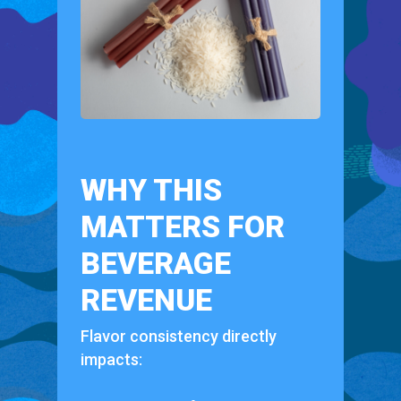
WHY THIS
MATTERS FOR
BEVERAGE
REVENUE
Flavor consistency directly
impacts: