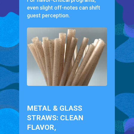
even slight off-notes can shift
guest perception.
METAL & GLASS
STRAWS: CLEAN
FLAVOR,