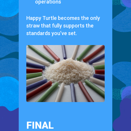
operations
Happy Turtle becomes the only
straw that fully supports the
standards you’ve set.
FINAL