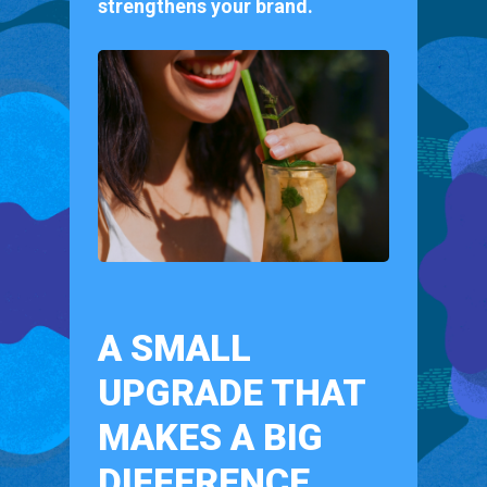
strengthens your brand.
A SMALL
UPGRADE THAT
MAKES A BIG
DIFFERENCE