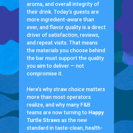
aroma, and overall integrity of
their drink. Today’s guests are
more ingredient-aware than
ever, and flavor quality is a direct
driver of satisfaction, reviews,
and repeat visits. That means
the materials you choose behind
the bar must support the quality
you aim to deliver — not
compromise it.
Here’s why straw choice matters
more than most operators
realize, and why many F&B
teams are now turning to
Happy
Turtle Straws
as the new
standard in taste-clean, health-