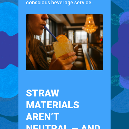
conscious beverage service.
STRAW
MATERIALS
AREN’T
NEUTRAL — AND