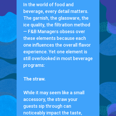
In the world of food and
beverage, every detail matters.
The garnish, the glassware, the
ice quality, the filtration method
— F&B Managers obsess over
these elements because each
one influences the overall flavor
experience. Yet one element is
still overlooked in most beverage
programs:
The straw.
While it may seem like a small
accessory, the straw your
guests sip through can
noticeably impact the taste,