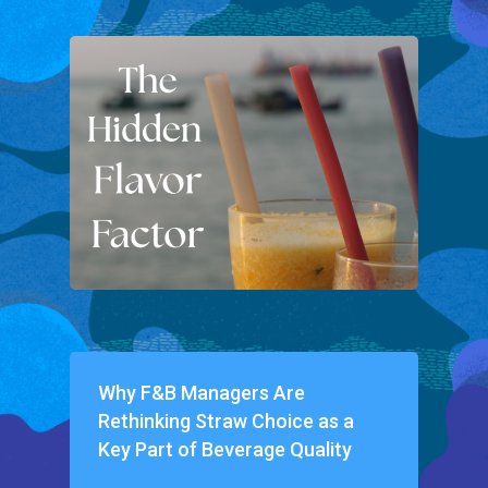
Why F&B Managers Are
Rethinking Straw Choice as a
Key Part of Beverage Quality