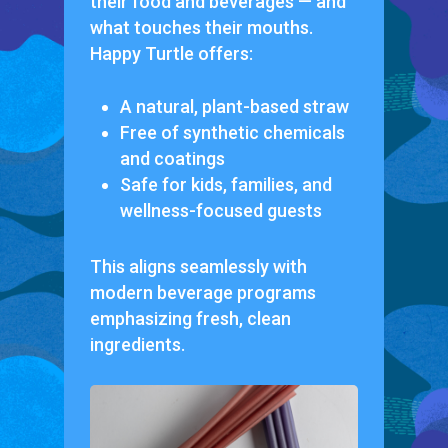
their food and beverages — and
what touches
their mouths
.
Happy Turtle offers:
A natural, plant-based straw
Free of synthetic chemicals
and coatings
Safe for kids, families, and
wellness-focused guests
This aligns seamlessly with
modern beverage programs
emphasizing fresh, clean
ingredients.