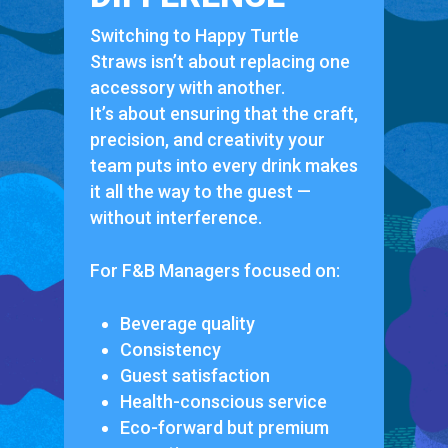
Switching to Happy Turtle
Straws isn’t about replacing one
accessory with another.
It’s about ensuring that the craft,
precision, and creativity your
team puts into every drink makes
it all the way to the guest —
without interference.
For F&B Managers focused on:
Beverage quality
Consistency
Guest satisfaction
Health-conscious service
Eco-forward but premium