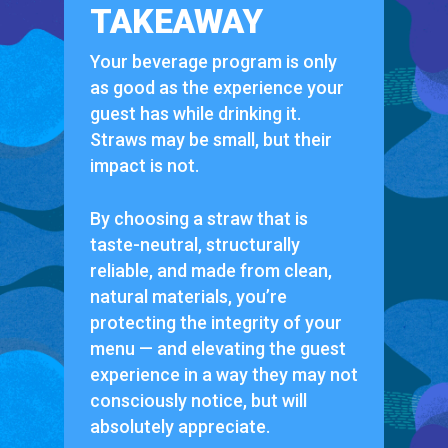
TAKEAWAY
Your beverage program is only
as good as the experience your
guest has while drinking it.
Straws may be small, but their
impact is not.
By choosing a straw that is
taste-neutral, structurally
reliable, and made from clean,
natural materials, you’re
protecting the integrity of your
menu — and elevating the guest
experience in a way they may not
consciously notice, but will
absolutely appreciate.