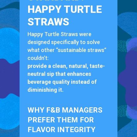
HAPPY TURTLE
STRAWS
Happy Turtle Straws were
designed specifically to solve
what other “sustainable straws”
couldn’t:
provide a clean, natural, taste-
neutral sip that enhances
beverage quality instead of
diminishing it.
WHY F&B MANAGERS
PREFER THEM FOR
FLAVOR INTEGRITY