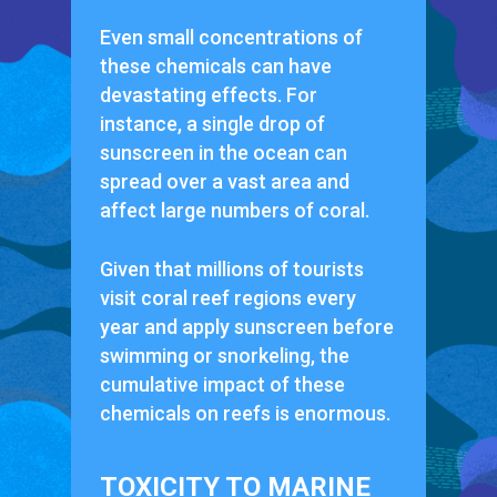
Even small concentrations of
these chemicals can have
devastating effects. For
instance, a single drop of
sunscreen in the ocean can
spread over a vast area and
affect large numbers of coral.
Given that millions of tourists
visit coral reef regions every
year and apply sunscreen before
swimming or snorkeling, the
cumulative impact of these
chemicals on reefs is enormous.
TOXICITY TO MARINE