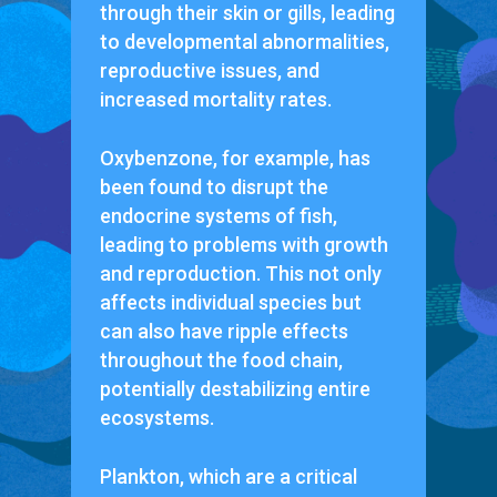
through their skin or gills, leading
to developmental abnormalities,
reproductive issues, and
increased mortality rates.
Oxybenzone, for example, has
been found to disrupt the
endocrine systems of fish,
leading to problems with growth
and reproduction. This not only
affects individual species but
can also have ripple effects
throughout the food chain,
potentially destabilizing entire
ecosystems.
Plankton, which are a critical