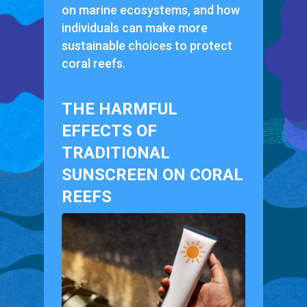
on marine ecosystems, and how
individuals can make more
sustainable choices to protect
coral reefs.
THE HARMFUL
EFFECTS OF
TRADITIONAL
SUNSCREEN ON CORAL
REEFS