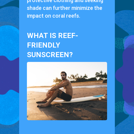
protective clothing and seeking
shade can further minimize the
impact on coral reefs.
WHAT IS REEF-
FRIENDLY
SUNSCREEN?