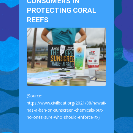
CONSUMERS IN
PROTECTING CORAL
REEFS
(Source:
https://www.civilbeat.org/2021/08/hawaii-
has-a-ban-on-sunscreen-chemicals-but-
no-ones-sure-who-should-enforce-it/)