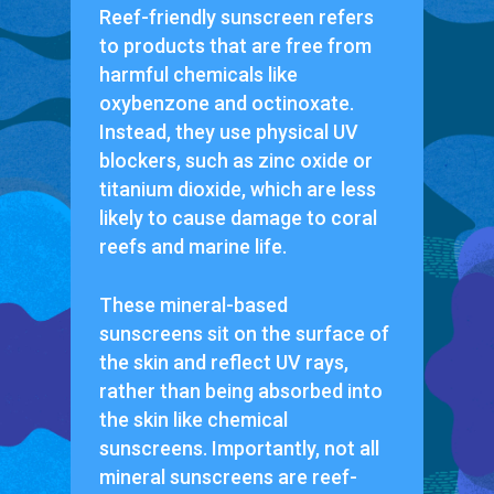
Reef-friendly sunscreen refers
to products that are free from
harmful chemicals like
oxybenzone and octinoxate.
Instead, they use physical UV
blockers, such as zinc oxide or
titanium dioxide, which are less
likely to cause damage to coral
reefs and marine life.
These mineral-based
sunscreens sit on the surface of
the skin and reflect UV rays,
rather than being absorbed into
the skin like chemical
sunscreens. Importantly, not all
mineral sunscreens are reef-