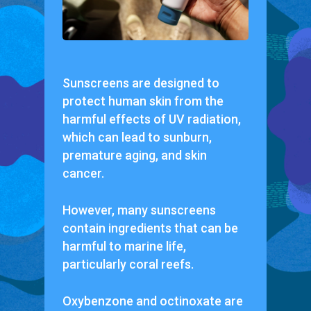
Sunscreens are designed to
protect human skin from the
harmful effects of UV radiation,
which can lead to sunburn,
premature aging, and skin
cancer.
However, many sunscreens
contain ingredients that can be
harmful to marine life,
particularly coral reefs.
Oxybenzone and octinoxate are