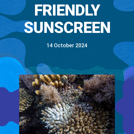
FRIENDLY
SUNSCREEN
14 October 2024