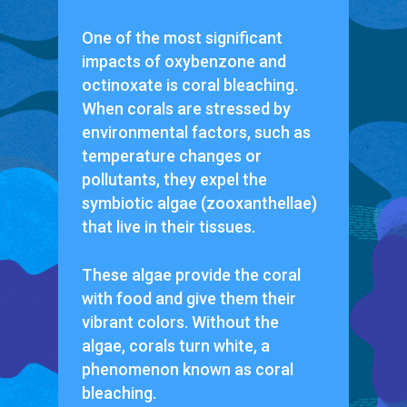
One of the most significant
impacts of oxybenzone and
octinoxate is coral bleaching.
When corals are stressed by
environmental factors, such as
temperature changes or
pollutants, they expel the
symbiotic algae (zooxanthellae)
that live in their tissues.
These algae provide the coral
with food and give them their
vibrant colors. Without the
algae, corals turn white, a
phenomenon known as coral
bleaching.