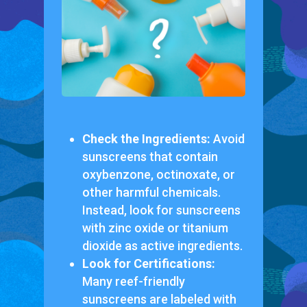
Check the Ingredients:
Avoid
sunscreens that contain
oxybenzone, octinoxate, or
other harmful chemicals.
Instead, look for sunscreens
with zinc oxide or titanium
dioxide as active ingredients.
Look for Certifications:
Many reef-friendly
sunscreens are labeled with