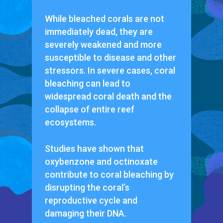
While bleached corals are not
immediately dead, they are
severely weakened and more
susceptible to disease and other
stressors. In severe cases, coral
bleaching can lead to
widespread coral death and the
collapse of entire reef
ecosystems.
Studies have shown that
oxybenzone and octinoxate
contribute to coral bleaching by
disrupting the coral’s
reproductive cycle and
damaging their DNA.