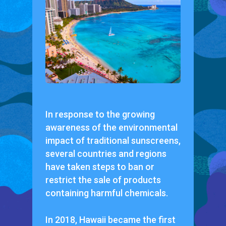
In response to the growing
awareness of the environmental
impact of traditional sunscreens,
several countries and regions
have taken steps to ban or
restrict the sale of products
containing harmful chemicals.
In 2018, Hawaii became the first