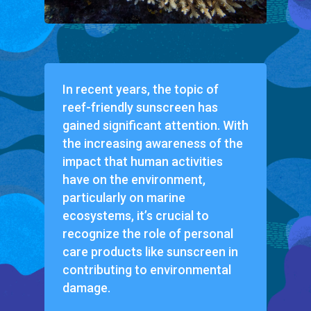
In recent years, the topic of
reef-friendly sunscreen has
gained significant attention. With
the increasing awareness of the
impact that human activities
have on the environment,
particularly on marine
ecosystems, it’s crucial to
recognize the role of personal
care products like sunscreen in
contributing to environmental
damage.