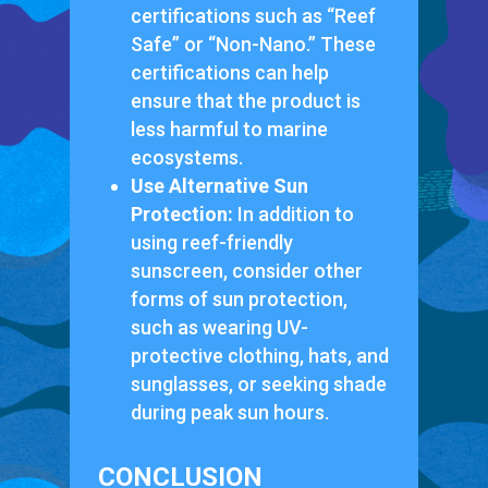
certifications such as “Reef
Safe” or “Non-Nano.” These
certifications can help
ensure that the product is
less harmful to marine
ecosystems.
Use Alternative Sun
Protection:
In addition to
using reef-friendly
sunscreen, consider other
forms of sun protection,
such as wearing UV-
protective clothing, hats, and
sunglasses, or seeking shade
during peak sun hours.
CONCLUSION