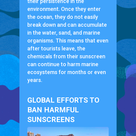
their persistence in the
environment. Once they enter
the ocean, they do not easily
break down and can accumulate
in the water, sand, and marine
organisms. This means that even
after tourists leave, the
chemicals from their sunscreen
can continue to harm marine
ecosystems for months or even
years.
GLOBAL EFFORTS TO
BAN HARMFUL
SUNSCREENS