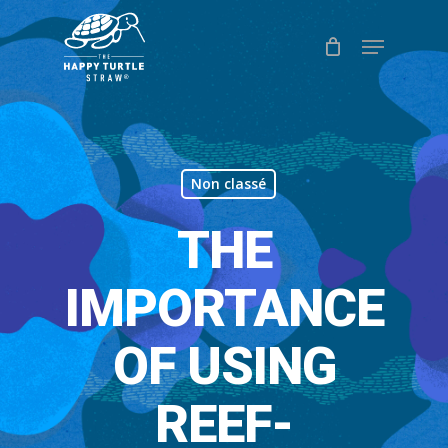
Skip
Menu
to
Close
main
Menu
content
Non classé
THE
IMPORTANCE
OF USING
REEF-