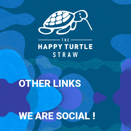
OTHER LINKS
WE ARE SOCIAL !