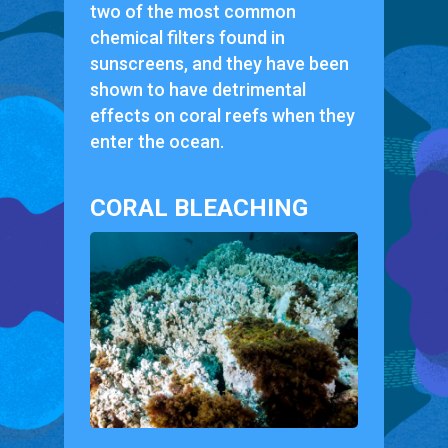
two of the most common
chemical filters found in
sunscreens, and they have been
shown to have detrimental
effects on coral reefs when they
enter the ocean.
CORAL BLEACHING