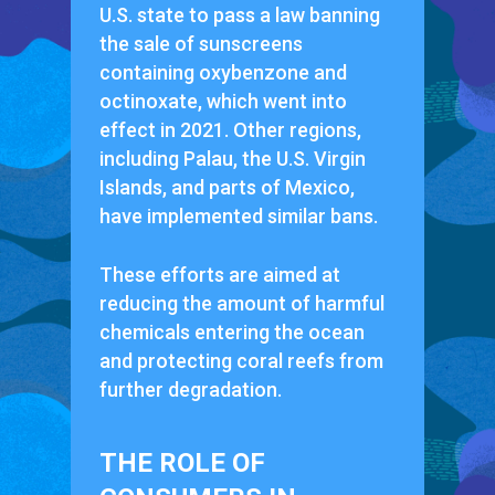
U.S. state to pass a law banning
the sale of sunscreens
containing oxybenzone and
octinoxate, which went into
effect in 2021. Other regions,
including Palau, the U.S. Virgin
Islands, and parts of Mexico,
have implemented similar bans.
These efforts are aimed at
reducing the amount of harmful
chemicals entering the ocean
and protecting coral reefs from
further degradation.
THE ROLE OF