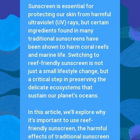
Sunscreen is essential for
protecting our skin from harmful
ultraviolet (UV) rays, but certain
ingredients found in many
traditional sunscreens have
been shown to harm coral reefs
and marine life. Switching to
reef-friendly sunscreen is not
just a small lifestyle change, but
a critical step in preserving the
delicate ecosystems that
sustain our planet’s oceans.
In this article, we’ll explore why
it’s important to use reef-
friendly sunscreen, the harmful
effects of traditional sunscreen