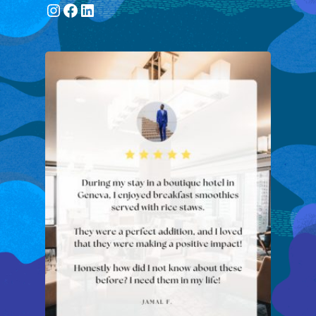
Instagram
Facebook
LinkedIn