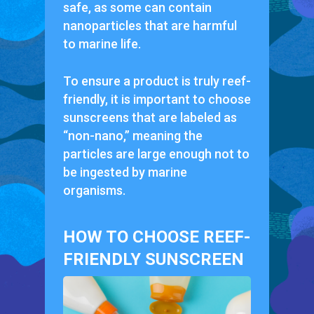
safe, as some can contain
nanoparticles that are harmful
to marine life.
To ensure a product is truly reef-
friendly, it is important to choose
sunscreens that are labeled as
“non-nano,” meaning the
particles are large enough not to
be ingested by marine
organisms.
HOW TO CHOOSE REEF-
FRIENDLY SUNSCREEN