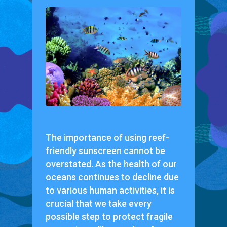
The importance of using reef-
friendly sunscreen cannot be
overstated. As the health of our
oceans continues to decline due
to various human activities, it is
crucial that we take every
possible step to protect fragile