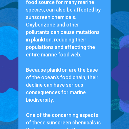
food source for many marine
species, can also be affected by
sunscreen chemicals.
Oxybenzone and other
pollutants can cause mutations
in plankton, reducing their
populations and affecting the
entire marine food web.
Because plankton are the base
of the ocean’s food chain, their
decline can have serious
consequences for marine
biodiversity.
One of the concerning aspects
of these sunscreen chemicals is