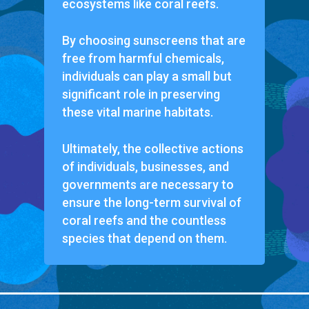
ecosystems like coral reefs.
By choosing sunscreens that are
free from harmful chemicals,
individuals can play a small but
significant role in preserving
these vital marine habitats.
Ultimately, the collective actions
of individuals, businesses, and
governments are necessary to
ensure the long-term survival of
coral reefs and the countless
species that depend on them.