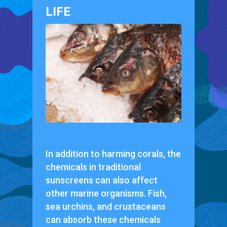
LIFE
In addition to harming corals, the
chemicals in traditional
sunscreens can also affect
other marine organisms. Fish,
sea urchins, and crustaceans
can absorb these chemicals