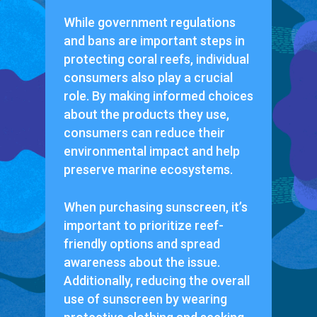
While government regulations
and bans are important steps in
protecting coral reefs, individual
consumers also play a crucial
role. By making informed choices
about the products they use,
consumers can reduce their
environmental impact and help
preserve marine ecosystems.
When purchasing sunscreen, it’s
important to prioritize reef-
friendly options and spread
awareness about the issue.
Additionally, reducing the overall
use of sunscreen by wearing