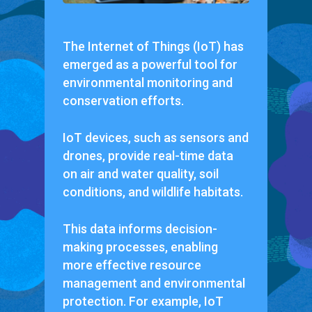
The Internet of Things (IoT) has
emerged as a powerful tool for
environmental monitoring and
conservation efforts.
IoT devices, such as sensors and
drones, provide real-time data
on air and water quality, soil
conditions, and wildlife habitats.
This data informs decision-
making processes, enabling
more effective resource
management and environmental
protection. For example, IoT