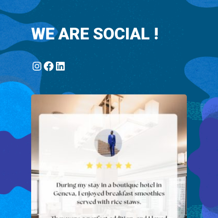
WE ARE SOCIAL !
Instagram
Facebook
LinkedIn