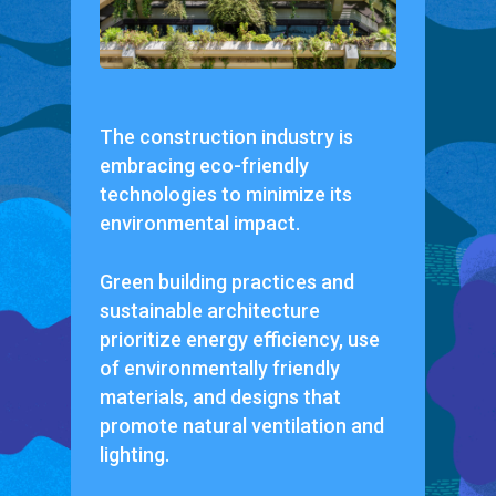
The construction industry is
embracing eco-friendly
technologies to minimize its
environmental impact.
Green building practices and
sustainable architecture
prioritize energy efficiency, use
of environmentally friendly
materials, and designs that
promote natural ventilation and
lighting.