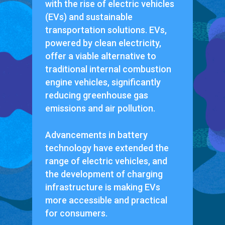
with the rise of electric vehicles
(EVs) and sustainable
transportation solutions. EVs,
powered by clean electricity,
offer a viable alternative to
traditional internal combustion
engine vehicles, significantly
reducing greenhouse gas
emissions and air pollution.
Advancements in battery
technology have extended the
range of electric vehicles, and
the development of charging
infrastructure is making EVs
more accessible and practical
for consumers.