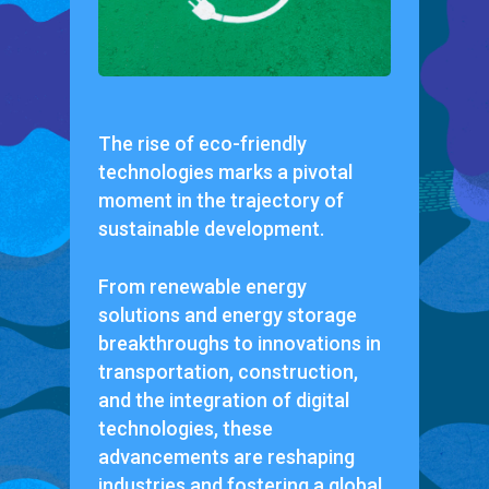
The rise of eco-friendly
technologies marks a pivotal
moment in the trajectory of
sustainable development.
From renewable energy
solutions and energy storage
breakthroughs to innovations in
transportation, construction,
and the integration of digital
technologies, these
advancements are reshaping
industries and fostering a global