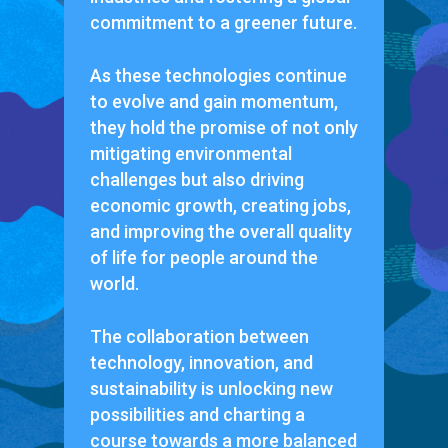
commitment to a greener future.
As these technologies continue
to evolve and gain momentum,
they hold the promise of not only
mitigating environmental
challenges but also driving
economic growth, creating jobs,
and improving the overall quality
of life for people around the
world.
The collaboration between
technology, innovation, and
sustainability is unlocking new
possibilities and charting a
course towards a more balanced