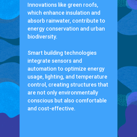
Innovations like green roofs,
which enhance insulation and
absorb rainwater, contribute to
energy conservation and urban
biodiversity.
Smart building technologies
integrate sensors and
automation to optimize energy
usage, lighting, and temperature
control, creating structures that
are not only environmentally
conscious but also comfortable
and cost-effective.