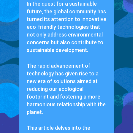
In the quest for a sustainable
future, the global community has
turned its attention to innovative
eco-friendly technologies that
not only address environmental
concerns but also contribute to
sustainable development.
The rapid advancement of
technology has given rise to a
new era of solutions aimed at
reducing our ecological
footprint and fostering a more
harmonious relationship with the
planet.
This article delves into the