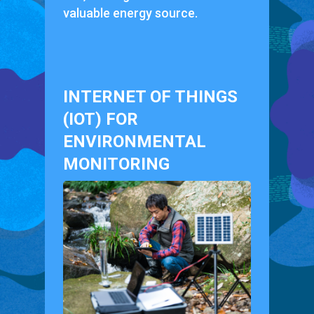
valuable energy source.
INTERNET OF THINGS
(IOT) FOR
ENVIRONMENTAL
MONITORING