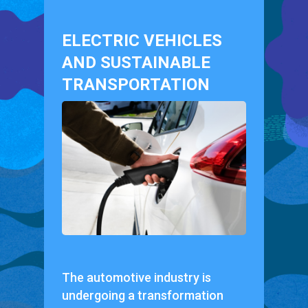
ELECTRIC VEHICLES
AND SUSTAINABLE
TRANSPORTATION
The automotive industry is
undergoing a transformation