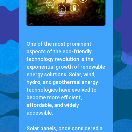
One of the most prominent
aspects of the eco-friendly
technology revolution is the
exponential growth of renewable
energy solutions. Solar, wind,
hydro, and geothermal energy
technologies have evolved to
become more efficient,
affordable, and widely
accessible.
Solar panels, once considered a