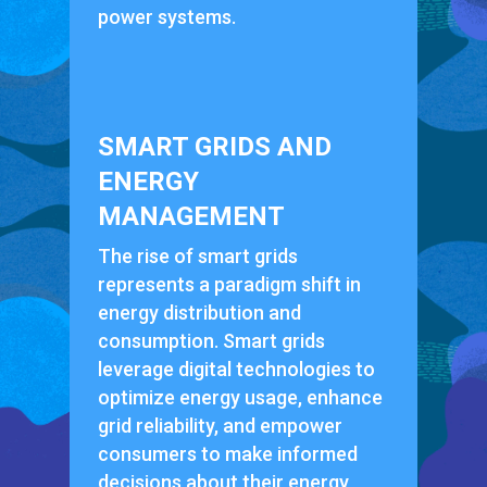
power systems.
SMART GRIDS AND
ENERGY
MANAGEMENT
The rise of smart grids
represents a paradigm shift in
energy distribution and
consumption. Smart grids
leverage digital technologies to
optimize energy usage, enhance
grid reliability, and empower
consumers to make informed
decisions about their energy