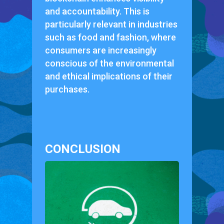
and accountability. This is
particularly relevant in industries
such as food and fashion, where
consumers are increasingly
conscious of the environmental
and ethical implications of their
purchases.
CONCLUSION