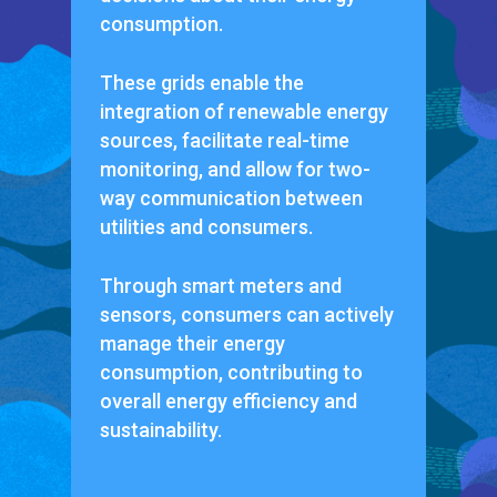
consumption.
These grids enable the
integration of renewable energy
sources, facilitate real-time
monitoring, and allow for two-
way communication between
utilities and consumers.
Through smart meters and
sensors, consumers can actively
manage their energy
consumption, contributing to
overall energy efficiency and
sustainability.