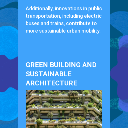
Additionally, innovations in public
transportation, including electric
buses and trains, contribute to
more sustainable urban mobility.
GREEN BUILDING AND
SUSTAINABLE
ARCHITECTURE