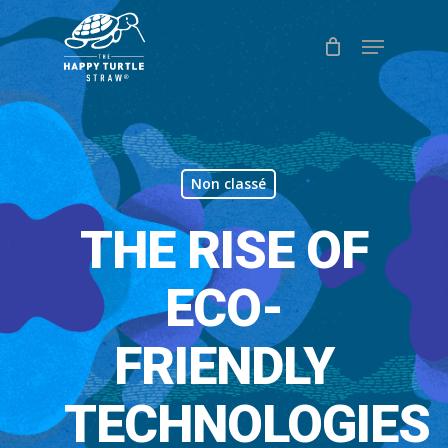
Skip
Menu
to
Close
main
Menu
content
Non classé
THE RISE OF
ECO-
FRIENDLY
TECHNOLOGIES