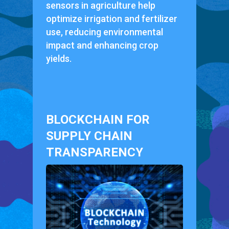
sensors in agriculture help
optimize irrigation and fertilizer
use, reducing environmental
impact and enhancing crop
yields.
BLOCKCHAIN FOR
SUPPLY CHAIN
TRANSPARENCY