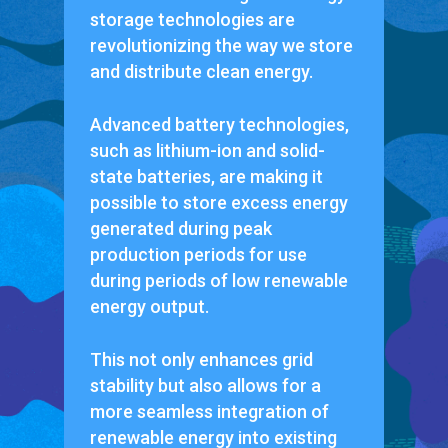
storage technologies are
revolutionizing the way we store
and distribute clean energy.
Advanced battery technologies,
such as lithium-ion and solid-
state batteries, are making it
possible to store excess energy
generated during peak
production periods for use
during periods of low renewable
energy output.
This not only enhances grid
stability but also allows for a
more seamless integration of
renewable energy into existing