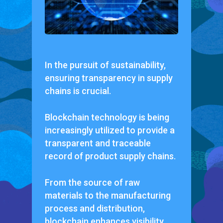
In the pursuit of sustainability,
ensuring transparency in supply
chains is crucial.
Blockchain technology is being
increasingly utilized to provide a
transparent and traceable
record of product supply chains.
From the source of raw
materials to the manufacturing
process and distribution,
blockchain enhances visibility