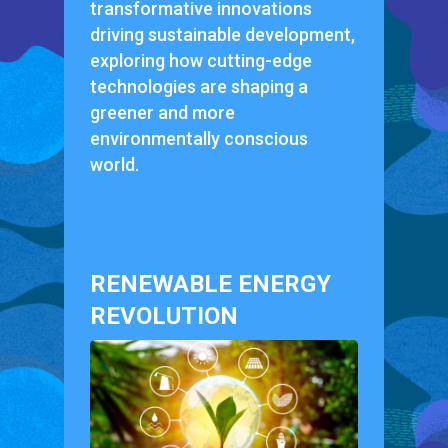
transformative innovations
driving sustainable development,
exploring how cutting-edge
technologies are shaping a
greener and more
environmentally conscious
world.
RENEWABLE ENERGY
REVOLUTION