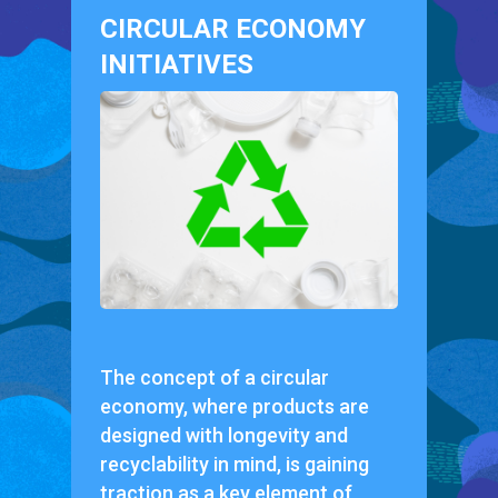
CIRCULAR ECONOMY
INITIATIVES
The concept of a circular
economy, where products are
designed with longevity and
recyclability in mind, is gaining
traction as a key element of