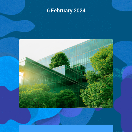
6 February 2024