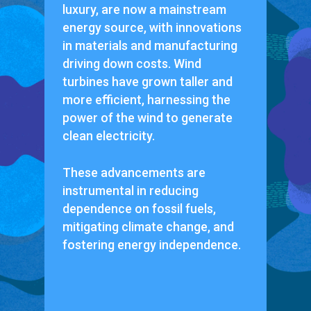
luxury, are now a mainstream
energy source, with innovations
in materials and manufacturing
driving down costs. Wind
turbines have grown taller and
more efficient, harnessing the
power of the wind to generate
clean electricity.
These advancements are
instrumental in reducing
dependence on fossil fuels,
mitigating climate change, and
fostering energy independence.