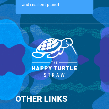
and resilient planet.
OTHER LINKS