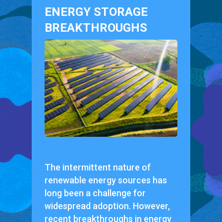
ENERGY STORAGE
BREAKTHROUGHS
The intermittent nature of
renewable energy sources has
long been a challenge for
widespread adoption. However,
recent breakthroughs in energy