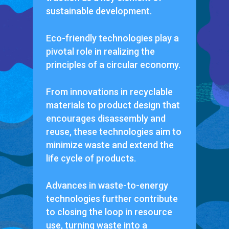
sustainable development.
Eco-friendly technologies play a
pivotal role in realizing the
principles of a circular economy.
From innovations in recyclable
materials to product design that
encourages disassembly and
reuse, these technologies aim to
minimize waste and extend the
life cycle of products.
Advances in waste-to-energy
technologies further contribute
to closing the loop in resource
use, turning waste into a