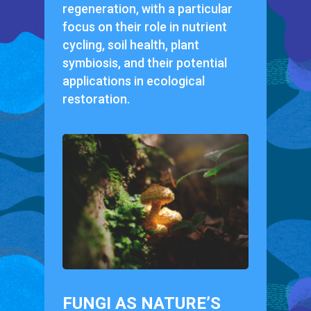
regeneration, with a particular
focus on their role in nutrient
cycling, soil health, plant
symbiosis, and their potential
applications in ecological
restoration.
FUNGI AS NATURE’S