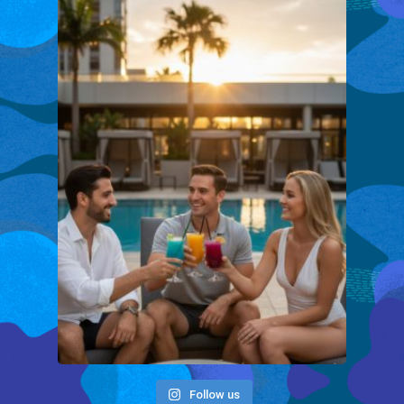
Follow us