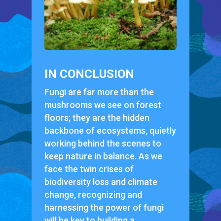
IN CONCLUSION
Fungi are far more than the
mushrooms we see on forest
floors; they are the hidden
backbone of ecosystems, quietly
working behind the scenes to
keep nature in balance. As we
face the twin crises of
biodiversity loss and climate
change, recognizing and
harnessing the power of fungi
will be key to building a