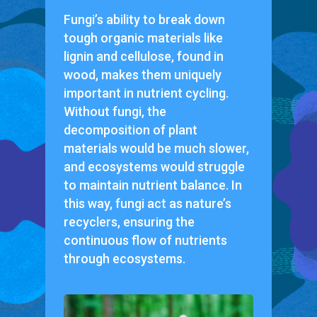
Fungi’s ability to break down
tough organic materials like
lignin and cellulose, found in
wood, makes them uniquely
important in nutrient cycling.
Without fungi, the
decomposition of plant
materials would be much slower,
and ecosystems would struggle
to maintain nutrient balance. In
this way, fungi act as nature’s
recyclers, ensuring the
continuous flow of nutrients
through ecosystems.