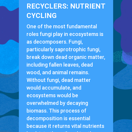
RECYCLERS: NUTRIENT
CYCLING
One of the most fundamental
roles fungi play in ecosystems is
as decomposers. Fungi,
particularly saprotrophic fungi,
break down dead organic matter,
including fallen leaves, dead
wood, and animal remains.
Without fungi, dead matter
would accumulate, and
ecosystems would be
overwhelmed by decaying
biomass. This process of
decomposition is essential
because it returns vital nutrients