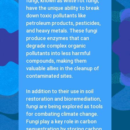
fungi, known as white rot fungi,
have the unique ability to break
down toxic pollutants like
petroleum products, pesticides,
and heavy metals. These fungi
produce enzymes that can
degrade complex organic
pollutants into less harmful
compounds, making them
valuable allies in the cleanup of
contaminated sites.
In addition to their use in soil
restoration and bioremediation,
fungi are being explored as tools
for combating climate change.
Fungi play a key role in carbon
sequestration by storing carbon