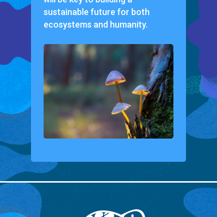
sustainable future for both
ecosystems and humanity.