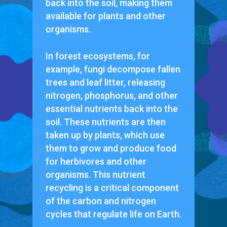
back into the soil, making them
available for plants and other
organisms.
In forest ecosystems, for
example, fungi decompose fallen
trees and leaf litter, releasing
nitrogen, phosphorus, and other
essential nutrients back into the
soil. These nutrients are then
taken up by plants, which use
them to grow and produce food
for herbivores and other
organisms. This nutrient
recycling is a critical component
of the carbon and nitrogen
cycles that regulate life on Earth.