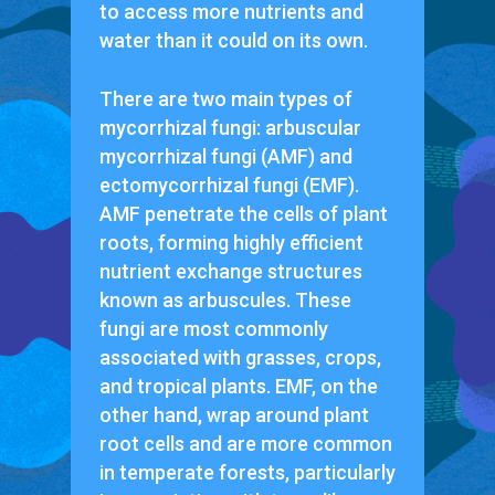
to access more nutrients and
water than it could on its own.
There are two main types of
mycorrhizal fungi: arbuscular
mycorrhizal fungi (AMF) and
ectomycorrhizal fungi (EMF).
AMF penetrate the cells of plant
roots, forming highly efficient
nutrient exchange structures
known as arbuscules. These
fungi are most commonly
associated with grasses, crops,
and tropical plants. EMF, on the
other hand, wrap around plant
root cells and are more common
in temperate forests, particularly