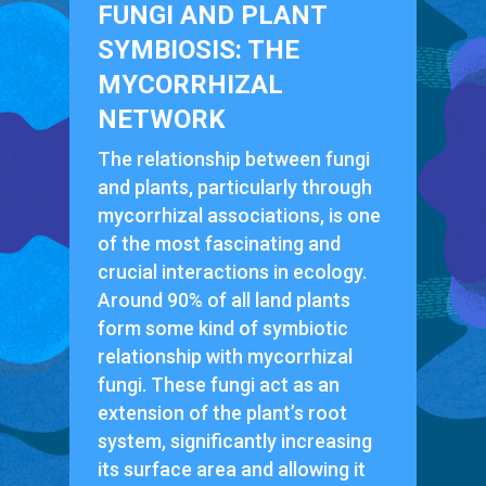
FUNGI AND PLANT
SYMBIOSIS: THE
MYCORRHIZAL
NETWORK
The relationship between fungi
and plants, particularly through
mycorrhizal associations, is one
of the most fascinating and
crucial interactions in ecology.
Around 90% of all land plants
form some kind of symbiotic
relationship with mycorrhizal
fungi. These fungi act as an
extension of the plant’s root
system, significantly increasing
its surface area and allowing it