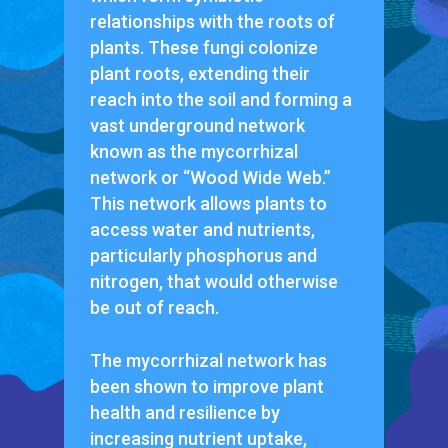
relationships with the roots of
plants. These fungi colonize
plant roots, extending their
reach into the soil and forming a
vast underground network
known as the mycorrhizal
network or “Wood Wide Web.”
This network allows plants to
access water and nutrients,
particularly phosphorus and
nitrogen, that would otherwise
be out of reach.
The mycorrhizal network has
been shown to improve plant
health and resilience by
increasing nutrient uptake,