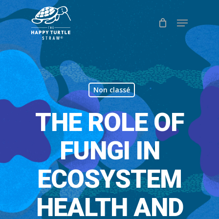
Skip
Menu
to
Close
main
Menu
content
Non classé
THE ROLE OF
FUNGI IN
ECOSYSTEM
HEALTH AND