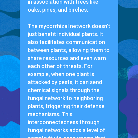
in association with trees like
oaks, pines, and birches.
The mycorrhizal network doesn’t
just benefit individual plants. It
also facilitates communication
between plants, allowing them to
share resources and even warn
each other of threats. For
example, when one plant is
attacked by pests, it can send
chemical signals through the
fungal network to neighboring
plants, triggering their defense
mechanisms. This
interconnectedness through
fungal networks adds a level of