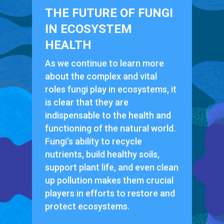
THE FUTURE OF FUNGI
IN ECOSYSTEM
HEALTH
As we continue to learn more
about the complex and vital
roles fungi play in ecosystems, it
is clear that they are
indispensable to the health and
functioning of the natural world.
Fungi’s ability to recycle
nutrients, build healthy soils,
support plant life, and even clean
up pollution makes them crucial
players in efforts to restore and
protect ecosystems.