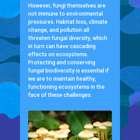
However, fungi themselves are
not immune to environmental
pressures. Habitat loss, climate
change, and pollution all
threaten fungal diversity, which
in turn can have cascading
effects on ecosystems.
Protecting and conserving
fungal biodiversity is essential if
we are to maintain healthy,
functioning ecosystems in the
face of these challenges.