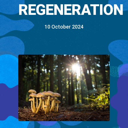
REGENERATION
10 October 2024