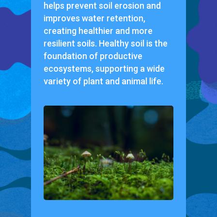
helps prevent soil erosion and
improves water retention,
creating healthier and more
resilient soils. Healthy soil is the
foundation of productive
ecosystems, supporting a wide
variety of plant and animal life.