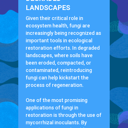
LANDSCAPES
Given their critical role in
ecosystem health, fungi are
increasingly being recognized as
important tools in ecological
restoration efforts. In degraded
landscapes, where soils have
been eroded, compacted, or
contaminated, reintroducing
fungi can help kickstart the
process of regeneration.
One of the most promising
applications of fungi in
restoration is through the use of
mycorrhizal inoculants. By