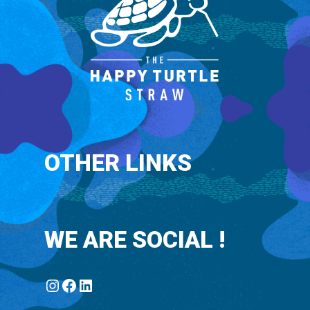
OTHER LINKS
WE ARE SOCIAL !
Instagram
Facebook
LinkedIn