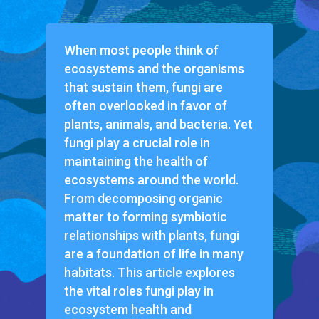
When most people think of
ecosystems and the organisms
that sustain them, fungi are
often overlooked in favor of
plants, animals, and bacteria. Yet
fungi play a crucial role in
maintaining the health of
ecosystems around the world.
From decomposing organic
matter to forming symbiotic
relationships with plants, fungi
are a foundation of life in many
habitats. This article explores
the vital roles fungi play in
ecosystem health and