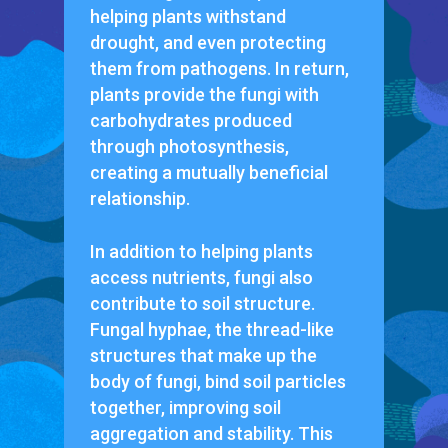
helping plants withstand
drought, and even protecting
them from pathogens. In return,
plants provide the fungi with
carbohydrates produced
through photosynthesis,
creating a mutually beneficial
relationship.
In addition to helping plants
access nutrients, fungi also
contribute to soil structure.
Fungal hyphae, the thread-like
structures that make up the
body of fungi, bind soil particles
together, improving soil
aggregation and stability. This