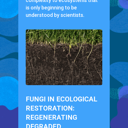
complexity to ecosystems that
is only beginning to be
understood by scientists.
FUNGI IN ECOLOGICAL
RESTORATION:
REGENERATING
DEGRADED