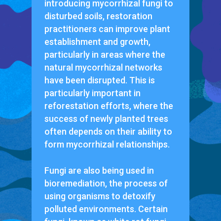
introducing mycorrhizal fungi to
disturbed soils, restoration
practitioners can improve plant
establishment and growth,
particularly in areas where the
natural mycorrhizal networks
have been disrupted. This is
particularly important in
reforestation efforts, where the
success of newly planted trees
often depends on their ability to
form mycorrhizal relationships.
Fungi are also being used in
bioremediation, the process of
using organisms to detoxify
polluted environments. Certain