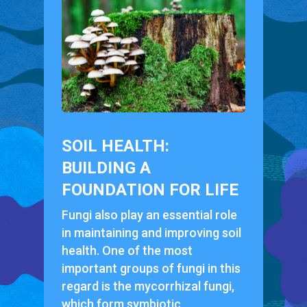
SOIL HEALTH:
BUILDING A
FOUNDATION FOR LIFE
Fungi also play an essential role
in maintaining and improving soil
health. One of the most
important groups of fungi in this
regard is the mycorrhizal fungi,
which form symbiotic