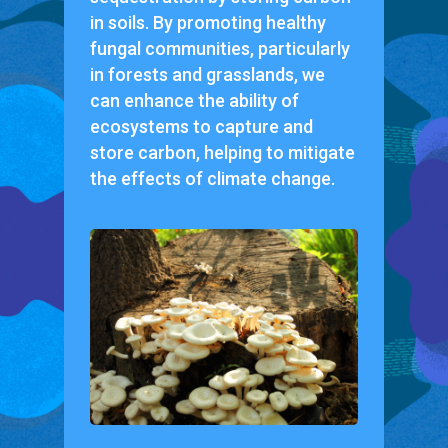
in soils. By promoting healthy
fungal communities, particularly
in forests and grasslands, we
can enhance the ability of
ecosystems to capture and
store carbon, helping to mitigate
the effects of climate change.