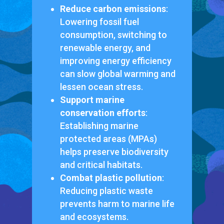
Reduce carbon emissions
:
Lowering fossil fuel
consumption, switching to
renewable energy, and
improving energy efficiency
can slow global warming and
lessen ocean stress.
Support marine
conservation efforts
:
Establishing marine
protected areas (MPAs)
helps preserve biodiversity
and critical habitats.
Combat plastic pollution
:
Reducing plastic waste
prevents harm to marine life
and ecosystems.