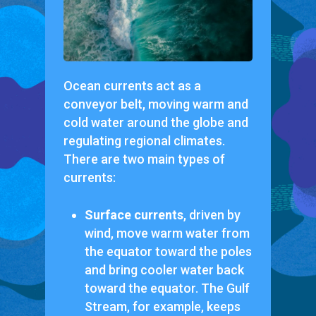
Ocean currents act as a
conveyor belt, moving warm and
cold water around the globe and
regulating regional climates.
There are two main types of
currents:
Surface currents
, driven by
wind, move warm water from
the equator toward the poles
and bring cooler water back
toward the equator. The Gulf
Stream, for example, keeps