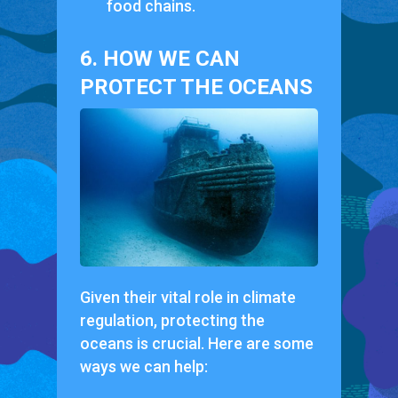
food chains.
6. HOW WE CAN
PROTECT THE OCEANS
Given their vital role in climate
regulation, protecting the
oceans is crucial. Here are some
ways we can help: