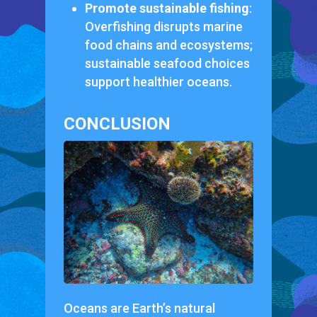
Promote sustainable fishing
:
Overfishing disrupts marine
food chains and ecosystems;
sustainable seafood choices
support healthier oceans.
CONCLUSION
Oceans are Earth’s natural