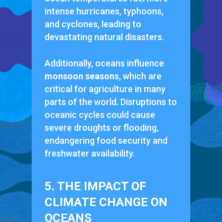
intense hurricanes, typhoons,
and cyclones, leading to
devastating natural disasters.
Additionally, oceans influence
monsoon seasons
, which are
critical for agriculture in many
parts of the world. Disruptions to
oceanic cycles could cause
severe droughts or flooding,
endangering food security and
freshwater availability.
5. THE IMPACT OF
CLIMATE CHANGE ON
OCEANS