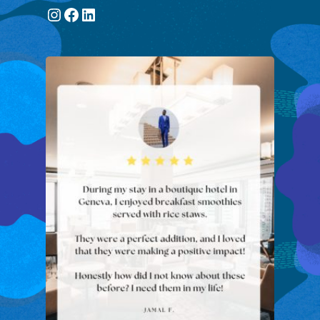
Instagram
Facebook
LinkedIn