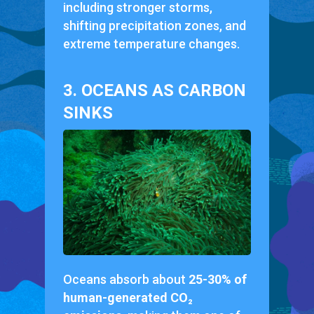
including stronger storms,
shifting precipitation zones, and
extreme temperature changes.
3. OCEANS AS CARBON
SINKS
Oceans absorb about
25-30% of
human-generated CO₂