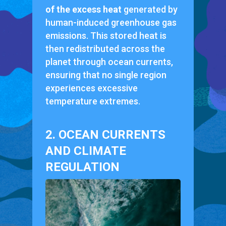
of the excess heat
generated by
human-induced greenhouse gas
emissions. This stored heat is
then redistributed across the
planet through ocean currents,
ensuring that no single region
experiences excessive
temperature extremes.
2. OCEAN CURRENTS
AND CLIMATE
REGULATION