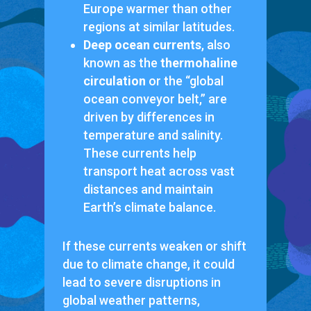
Europe warmer than other
regions at similar latitudes.
Deep ocean currents
, also
known as the
thermohaline
circulation
or the “global
ocean conveyor belt,” are
driven by differences in
temperature and salinity.
These currents help
transport heat across vast
distances and maintain
Earth’s climate balance.
If these currents weaken or shift
due to climate change, it could
lead to severe disruptions in
global weather patterns,