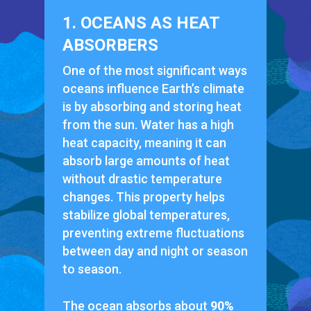
1. OCEANS AS HEAT
ABSORBERS
One of the most significant ways
oceans influence Earth’s climate
is by absorbing and storing heat
from the sun. Water has a high
heat capacity, meaning it can
absorb large amounts of heat
without drastic temperature
changes. This property helps
stabilize global temperatures,
preventing extreme fluctuations
between day and night or season
to season.
The ocean absorbs about
90%