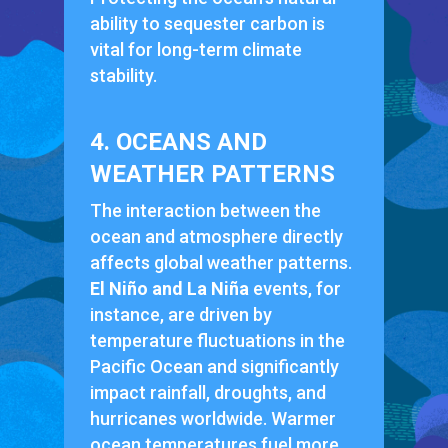
ability to sequester carbon is
vital for long-term climate
stability.
4. OCEANS AND
WEATHER PATTERNS
The interaction between the
ocean and atmosphere directly
affects global weather patterns.
El Niño and La Niña
events, for
instance, are driven by
temperature fluctuations in the
Pacific Ocean and significantly
impact rainfall, droughts, and
hurricanes worldwide. Warmer
ocean temperatures fuel more