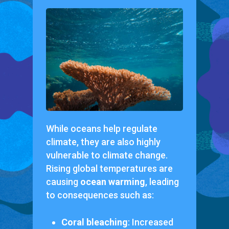
While oceans help regulate
climate, they are also highly
vulnerable to climate change.
Rising global temperatures are
causing
ocean warming
, leading
to consequences such as:
Coral bleaching
: Increased