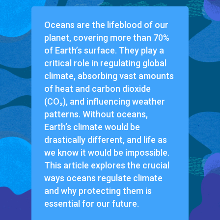
Oceans are the lifeblood of our
planet, covering more than 70%
of Earth’s surface. They play a
critical role in regulating global
climate, absorbing vast amounts
of heat and carbon dioxide
(CO₂), and influencing weather
patterns. Without oceans,
Earth’s climate would be
drastically different, and life as
we know it would be impossible.
This article explores the crucial
ways oceans regulate climate
and why protecting them is
essential for our future.