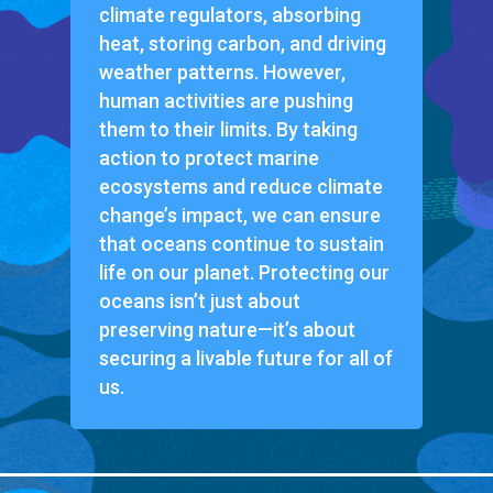
climate regulators, absorbing
heat, storing carbon, and driving
weather patterns. However,
human activities are pushing
them to their limits. By taking
action to protect marine
ecosystems and reduce climate
change’s impact, we can ensure
that oceans continue to sustain
life on our planet. Protecting our
oceans isn’t just about
preserving nature—it’s about
securing a livable future for all of
us.