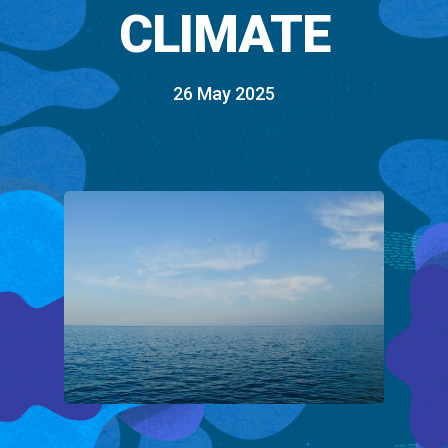
CLIMATE
26 May 2025