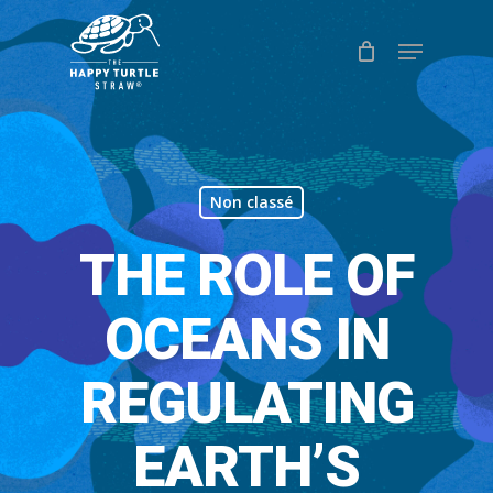
Skip
Menu
to
Close
main
Menu
content
Non classé
THE ROLE OF
OCEANS IN
REGULATING
EARTH’S