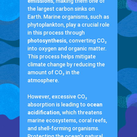
emissions
, making them one of
the largest carbon sinks on
Earth. Marine organisms, such as
phytoplankton, play a crucial role
in this process through
photosynthesis
, converting CO₂
into oxygen and organic matter.
This process helps mitigate
climate change by reducing the
amount of CO₂ in the
atmosphere.
However, excessive CO₂
absorption is leading to
ocean
acidification
, which threatens
marine ecosystems, coral reefs,
and shell-forming organisms.
Protecting the ocean’s natural