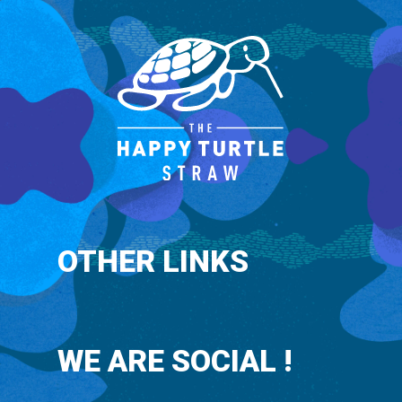
OTHER LINKS
WE ARE SOCIAL !