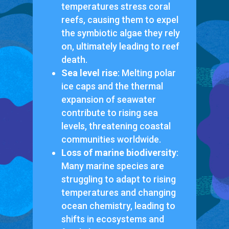
temperatures stress coral
reefs, causing them to expel
the symbiotic algae they rely
on, ultimately leading to reef
death.
Sea level rise
: Melting polar
ice caps and the thermal
expansion of seawater
contribute to rising sea
levels, threatening coastal
communities worldwide.
Loss of marine biodiversity
:
Many marine species are
struggling to adapt to rising
temperatures and changing
ocean chemistry, leading to
shifts in ecosystems and