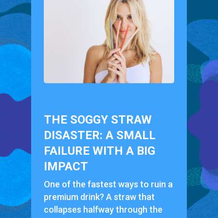
THE SOGGY STRAW
DISASTER: A SMALL
FAILURE WITH A BIG
IMPACT
One of the fastest ways to ruin a
premium drink? A straw that
collapses halfway through the