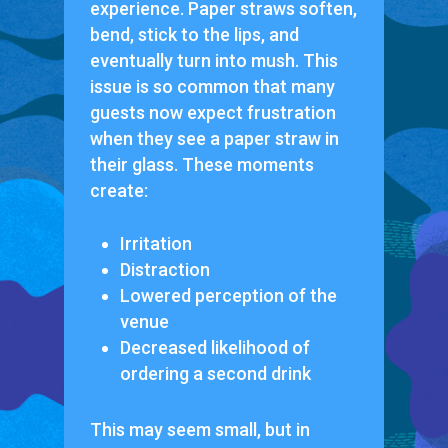
experience. Paper straws soften,
bend, stick to the lips, and
eventually turn into mush. This
issue is so common that many
guests now expect frustration
when they see a paper straw in
their glass. These moments
create:
Irritation
Distraction
Lowered perception of the
venue
Decreased likelihood of
ordering a second drink
This may seem small, but in