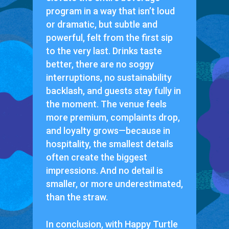
program in a way that isn’t loud
or dramatic, but subtle and
powerful, felt from the first sip
to the very last. Drinks taste
better, there are no soggy
interruptions, no sustainability
backlash, and guests stay fully in
the moment. The venue feels
more premium, complaints drop,
and loyalty grows—because in
hospitality, the smallest details
often create the biggest
impressions. And no detail is
smaller, or more underestimated,
than the straw.
In conclusion, with Happy Turtle