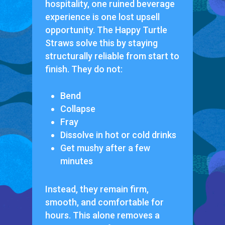
hospitality, one ruined beverage
experience is one lost upsell
opportunity. The Happy Turtle
Straws solve this by staying
structurally reliable from start to
finish. They do not:
Bend
Collapse
Fray
Dissolve in hot or cold drinks
Get mushy after a few
minutes
Instead, they remain firm,
smooth, and comfortable for
hours. This alone removes a