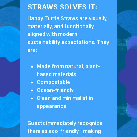
STRAWS SOLVES IT:
Happy Turtle Straws are visually,
materially, and functionally
aligned with modern
sustainability expectations. They
are:
Made from natural, plant-
based materials
Compostable
Ocean-friendly
Clean and minimalist in
appearance
Guests immediately recognize
them as eco-friendly—making