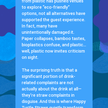
from plastic has pushed venues
to explore “eco-friendly”
options, not all alternatives have
supported the guest experience.
In fact, many have
unintentionally damaged it.
Paper collapses, bamboo tastes,
bioplastics confuse, and plastic…
well, plastic now invites criticism
on sight.
The surprising truth is that a
significant portion of drink-
related complaints are not
actually about the drink at all—
they’re straw complaints in
disguise. And this is where Happy
Turtle Straws quietly transform