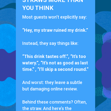
STRAWS MORE THAN
YOU THINK
Most guests won’t explicitly say:
“Hey, my straw ruined my drink.”
Instead, they say things like:
“This drink tastes off.”, “It’s too
watery.”, “It’s not as good as last
time.” , “I’ll skip a second round.”
And worst:
they leave a subtle
but damaging online review.
Behind these comments? Often,
the straw. And here’s the