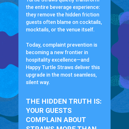
the entire beverage experience:
they remove the hidden friction
guests often blame on cocktails,
mocktails, or the venue itself.
Today, complaint prevention is
becoming a new frontier in
hospitality excellence—and
Happy Turtle Straws deliver this
upgrade in the most seamless,
silent way.
THE HIDDEN TRUTH IS:
YOUR GUESTS
COMPLAIN ABOUT