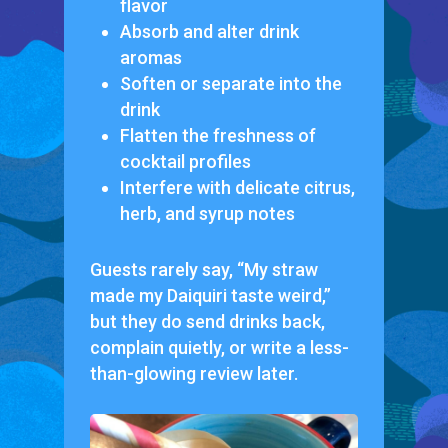
flavor
Absorb and alter drink
aromas
Soften or separate into the
drink
Flatten the freshness of
cocktail profiles
Interfere with delicate citrus,
herb, and syrup notes
Guests rarely say,
“My straw
made my Daiquiri taste weird,”
but they do send drinks back,
complain quietly, or write a less-
than-glowing review later.