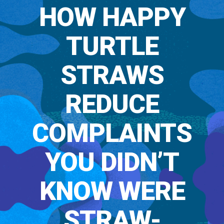
HOW HAPPY
TURTLE
STRAWS
REDUCE
COMPLAINTS
YOU DIDN’T
KNOW WERE
STRAW-