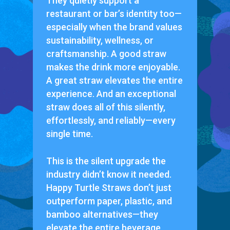
They quietly support a
restaurant or bar’s identity too—
especially when the brand values
sustainability, wellness, or
craftsmanship. A good straw
makes the drink more enjoyable.
A great straw elevates the entire
experience. And an exceptional
straw does all of this silently,
effortlessly, and reliably—every
single time.
This is the silent upgrade the
industry didn’t know it needed.
Happy Turtle Straws don’t just
outperform paper, plastic, and
bamboo alternatives—they
elevate the entire beverage