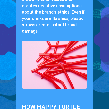
creates negative assumptions
about the brand’s ethics. Even if
your drinks are flawless, plastic
straws create instant brand
damage.
HOW HAPPY TURTLE