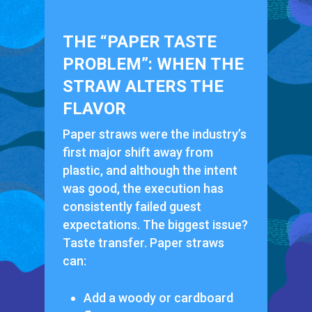
THE “PAPER TASTE
PROBLEM”: WHEN THE
STRAW ALTERS THE
FLAVOR
Paper straws were the industry’s
first major shift away from
plastic, and although the intent
was good, the execution has
consistently failed guest
expectations. The biggest issue?
Taste transfer. Paper straws
can:
Add a woody or cardboard