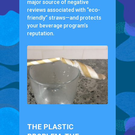
major source of negative
reviews associated with “eco-
friendly” straws—and protects
your beverage program’s
reputation.
THE PLASTIC