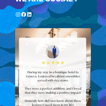
Instagram
Facebook
LinkedIn