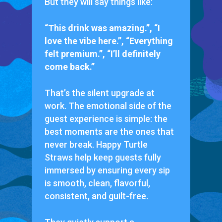
But they will say things like:
“This drink was amazing.”, “I
love the vibe here.”, “Everything
felt premium.”, “I’ll definitely
come back.”
That’s the silent upgrade at
work. The emotional side of the
guest experience is simple: the
best moments are the ones that
never break. Happy Turtle
Straws help keep guests fully
immersed by ensuring every sip
is smooth, clean, flavorful,
consistent, and guilt-free.