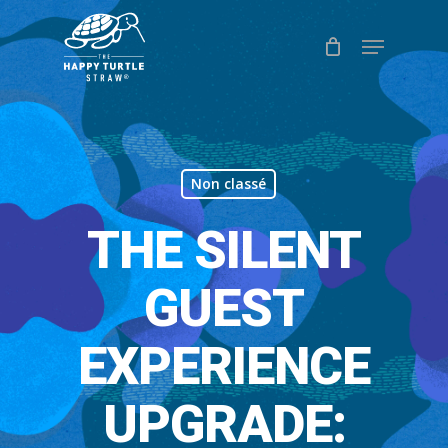
Skip
Menu
to
Close
main
Menu
content
Non classé
THE SILENT
GUEST
EXPERIENCE
UPGRADE: