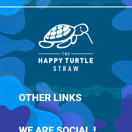
OTHER LINKS
WE ARE SOCIAL !