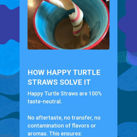
HOW HAPPY TURTLE
STRAWS SOLVE IT
Happy Turtle Straws are 100%
taste-neutral.
No aftertaste, no transfer, no
contamination of flavors or
aromas. This ensures: