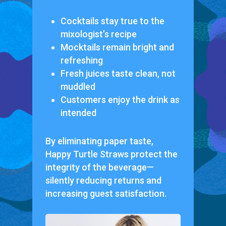
Cocktails stay true to the
mixologist’s recipe
Mocktails remain bright and
refreshing
Fresh juices taste clean, not
muddled
Customers enjoy the drink as
intended
By eliminating paper taste,
Happy Turtle Straws protect the
integrity of the beverage—
silently reducing returns and
increasing guest satisfaction.