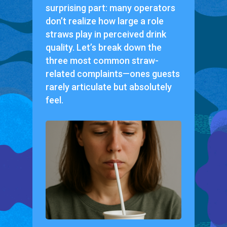
surprising part: many operators
don’t realize how large a role
straws play in perceived drink
quality. Let’s break down the
three most common straw-
related complaints—ones guests
rarely articulate but absolutely
feel.