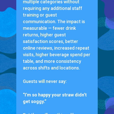
multiple categories without
requiring any additional staff
training or guest
communication. The impact is
measurable — fewer drink
returns, higher guest
satisfaction scores, better
online reviews, increased repeat
visits, higher beverage spend per
table, and more consistency
across shifts and locations.
Guests will never say:
“I’m so happy your straw didn’t
get soggy.”