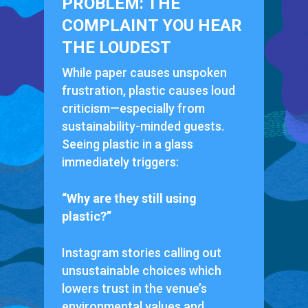
PROBLEM: THE
COMPLAINT YOU HEAR
THE LOUDEST
While paper causes unspoken
frustration, plastic causes loud
criticism—especially from
sustainability-minded guests.
Seeing plastic in a glass
immediately triggers:
“Why are they still using
plastic?”
Instagram stories calling out
unsustainable choices which
lowers trust in the venue’s
environmental values and