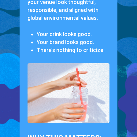
your venue look thoughtful,
responsible, and aligned with
global environmental values.
Your drink looks good.
Your brand looks good.
There’s nothing to criticize.