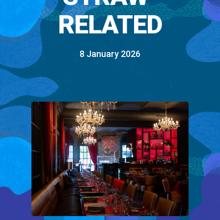
RELATED
8 January 2026