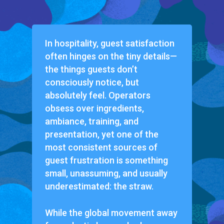
In hospitality, guest satisfaction
often hinges on the tiny details—
the things guests don’t
consciously notice, but
absolutely feel. Operators
obsess over ingredients,
ambiance, training, and
presentation, yet one of the
most consistent sources of
guest frustration is something
small, unassuming, and usually
underestimated: the straw.
While the global movement away