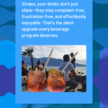
Straws, your drinks don’t just
shine—they stay complaint-free,
frustration-free, and effortlessly
enjoyable. That’s the silent
upgrade every beverage
program deserves.