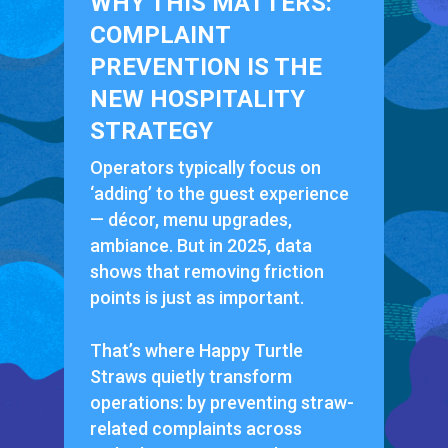
WHY THIS MATTERS:
COMPLAINT
PREVENTION IS THE
NEW HOSPITALITY
STRATEGY
Operators typically focus on
‘adding’ to the guest experience
— décor, menu upgrades,
ambiance. But in 2025, data
shows that removing friction
points is just as important.
That’s where Happy Turtle
Straws quietly transform
operations: by preventing straw-
related complaints across