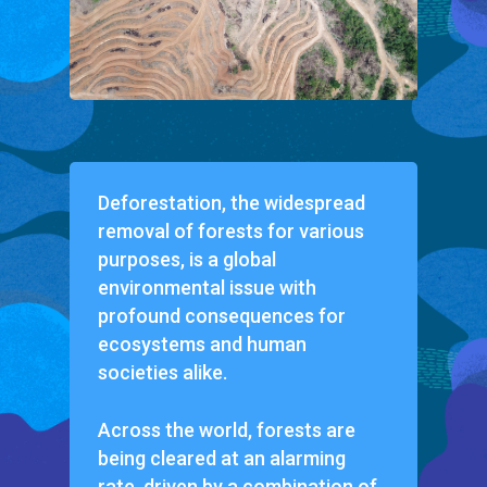
Deforestation, the widespread
removal of forests for various
purposes, is a global
environmental issue with
profound consequences for
ecosystems and human
societies alike.
Across the world, forests are
being cleared at an alarming
rate, driven by a combination of