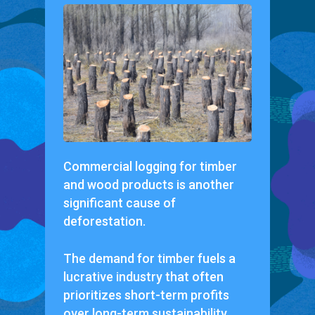
Commercial logging for timber
and wood products is another
significant cause of
deforestation.
The demand for timber fuels a
lucrative industry that often
prioritizes short-term profits
over long-term sustainability.