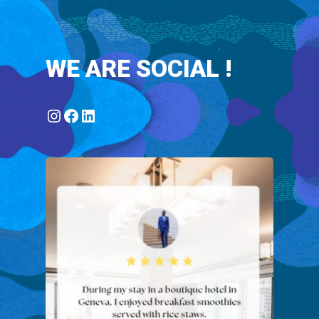
WE ARE SOCIAL !
Instagram
Facebook
LinkedIn