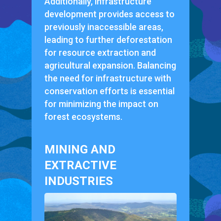
Additionally, infrastructure
development provides access to
previously inaccessible areas,
leading to further deforestation
for resource extraction and
agricultural expansion. Balancing
the need for infrastructure with
conservation efforts is essential
for minimizing the impact on
forest ecosystems.
MINING AND
EXTRACTIVE
INDUSTRIES