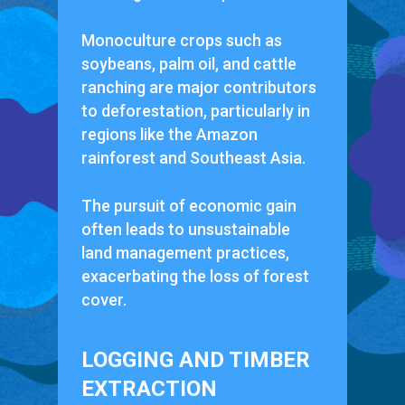
Monoculture crops such as
soybeans, palm oil, and cattle
ranching are major contributors
to deforestation, particularly in
regions like the Amazon
rainforest and Southeast Asia.
The pursuit of economic gain
often leads to unsustainable
land management practices,
exacerbating the loss of forest
cover.
LOGGING AND TIMBER
EXTRACTION