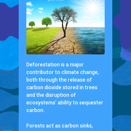
Deforestation is a major
contributor to climate change,
both through the release of
carbon dioxide stored in trees
and the disruption of
ecosystems’ ability to sequester
carbon.
Forests act as carbon sinks,