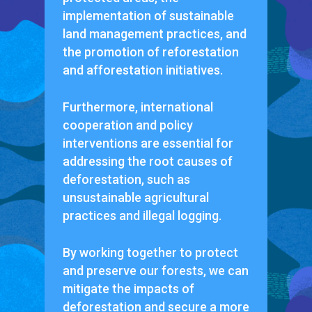
implementation of sustainable
land management practices, and
the promotion of reforestation
and afforestation initiatives.
Furthermore, international
cooperation and policy
interventions are essential for
addressing the root causes of
deforestation, such as
unsustainable agricultural
practices and illegal logging.
By working together to protect
and preserve our forests, we can
mitigate the impacts of
deforestation and secure a more