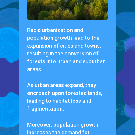
Rapid urbanization and
population growth lead to the
expansion of cities and towns,
resulting in the conversion of
forests into urban and suburban
areas.
As urban areas expand, they
encroach upon forested lands,
leading to habitat loss and
fragmentation.
Moreover, population growth
increases the demand for