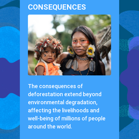
CONSEQUENCES
The consequences of
deforestation extend beyond
environmental degradation,
affecting the livelihoods and
well-being of millions of people
around the world.