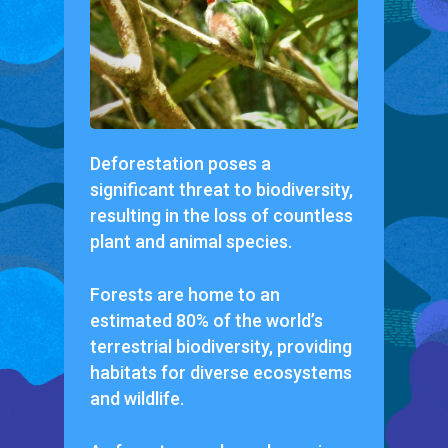
Deforestation poses a
significant threat to biodiversity,
resulting in the loss of countless
plant and animal species.
Forests are home to an
estimated 80% of the world’s
terrestrial biodiversity, providing
habitats for diverse ecosystems
and wildlife.