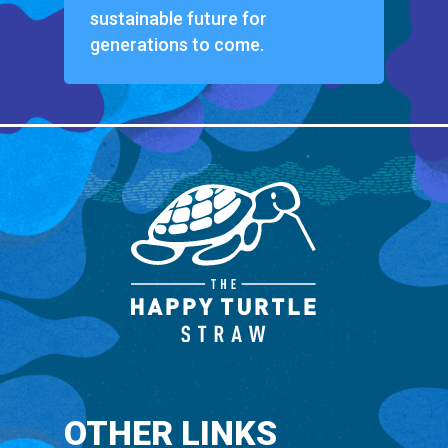
sustainable future for
generations to come.
OTHER LINKS