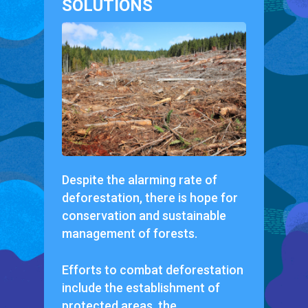
SOLUTIONS
Despite the alarming rate of
deforestation, there is hope for
conservation and sustainable
management of forests.
Efforts to combat deforestation
include the establishment of
protected areas, the