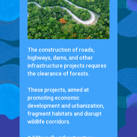
The construction of roads,
highways, dams, and other
infrastructure projects requires
the clearance of forests.
These projects, aimed at
promoting economic
development and urbanization,
fragment habitats and disrupt
wildlife corridors.