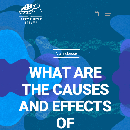
Skip
Menu
to
Close
main
Menu
content
Non classé
WHAT ARE
THE CAUSES
AND EFFECTS
OF