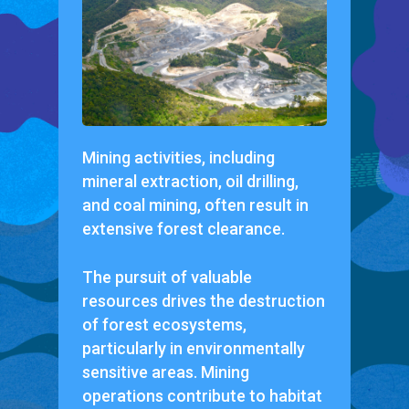
Mining activities, including
mineral extraction, oil drilling,
and coal mining, often result in
extensive forest clearance.
The pursuit of valuable
resources drives the destruction
of forest ecosystems,
particularly in environmentally
sensitive areas. Mining
operations contribute to habitat