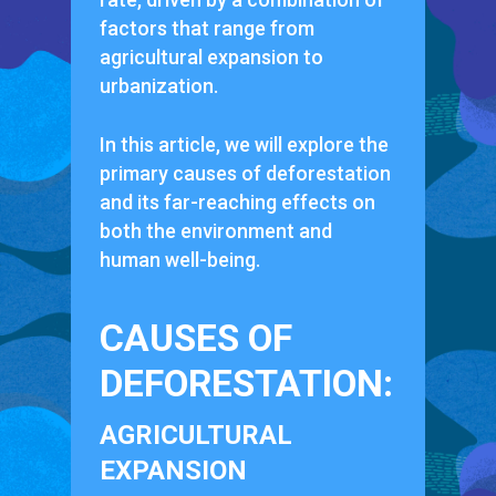
factors that range from
agricultural expansion to
urbanization.
In this article, we will explore the
primary causes of deforestation
and its far-reaching effects on
both the environment and
human well-being.
CAUSES OF
DEFORESTATION:
AGRICULTURAL
EXPANSION