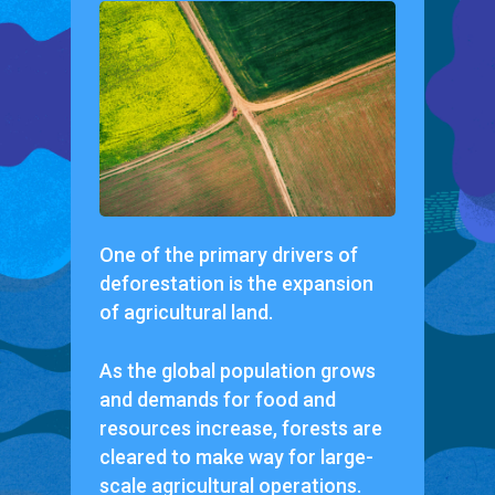
One of the primary drivers of
deforestation is the expansion
of agricultural land.
As the global population grows
and demands for food and
resources increase, forests are
cleared to make way for large-
scale agricultural operations.