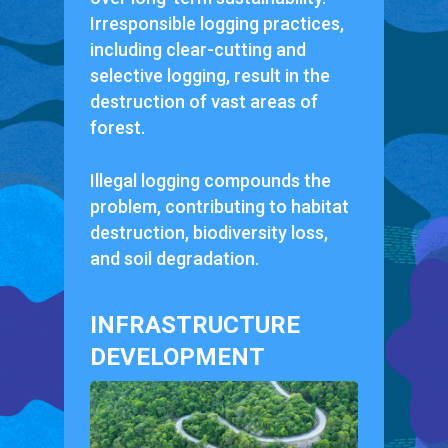
Irresponsible logging practices,
including clear-cutting and
selective logging, result in the
destruction of vast areas of
forest.
Illegal logging compounds the
problem, contributing to habitat
destruction, biodiversity loss,
and soil degradation.
INFRASTRUCTURE
DEVELOPMENT