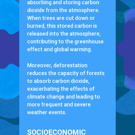
absorbing and storing carbon
dioxide from the atmosphere.
When trees are cut down or
burned, this stored carbon is
released into the atmosphere,
contributing to the greenhouse
effect and global warming.
Moreover, deforestation
reduces the capacity of forests
to absorb carbon dioxide,
exacerbating the effects of
climate change and leading to
more frequent and severe
weather events.
SOCIOECONOMIC