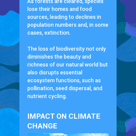
As forests are cleared, species
lose their homes and food
sources, leading to declines in
population numbers and, in some
cases, extinction.
The loss of biodiversity not only
diminishes the beauty and
richness of our natural world but
also disrupts essential
ecosystem functions, such as
pollination, seed dispersal, and
nutrient cycling.
IMPACT ON CLIMATE
CHANGE