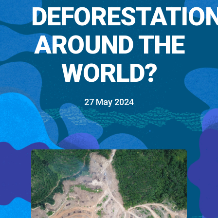
DEFORESTATIO
AROUND THE
WORLD?
27 May 2024