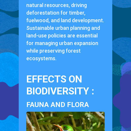
natural resources, driving
deforestation for timber,
fuelwood, and land development.
Sustainable urban planning and
land-use policies are essential
for managing urban expansion
while preserving forest
ecosystems.
EFFECTS ON
BIODIVERSITY :
FAUNA AND FLORA