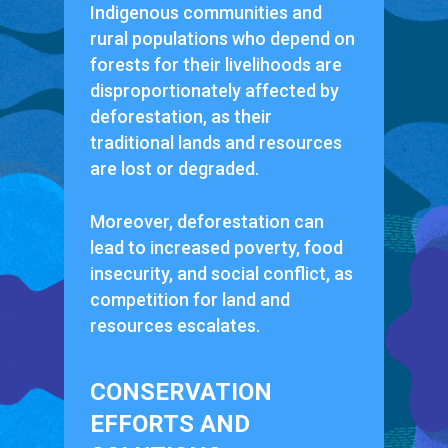
Indigenous communities and
rural populations who depend on
forests for their livelihoods are
disproportionately affected by
deforestation, as their
traditional lands and resources
are lost or degraded.
Moreover, deforestation can
lead to increased poverty, food
insecurity, and social conflict, as
competition for land and
resources escalates.
CONSERVATION
EFFORTS AND