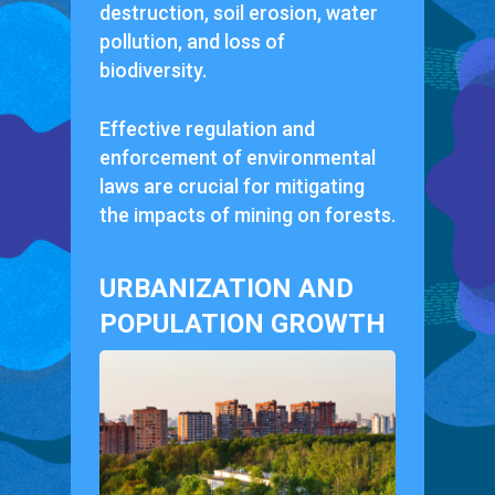
destruction, soil erosion, water
pollution, and loss of
biodiversity.
Effective regulation and
enforcement of environmental
laws are crucial for mitigating
the impacts of mining on forests.
URBANIZATION AND
POPULATION GROWTH