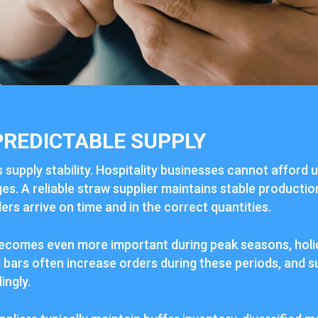
PREDICTABLE SUPPLY
s supply stability. Hospitality businesses cannot afford 
s. A reliable straw supplier maintains stable productio
rs arrive on time and in the correct quantities.
y becomes even more important during peak seasons, holi
bars often increase orders during these periods, and s
ingly.