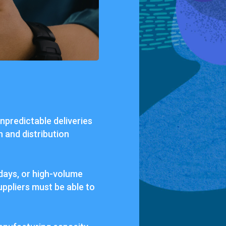
unpredictable deliveries
n and distribution
days, or high-volume
uppliers must be able to