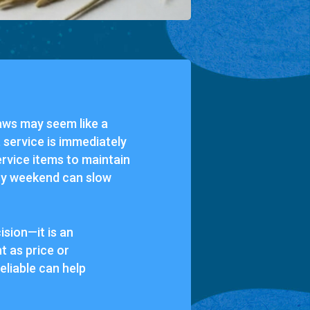
raws may seem like a
 service is immediately
ervice items to maintain
usy weekend can slow
ision—it is an
nt as price or
eliable can help