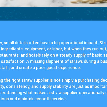
try, small details often have a big operational impact. St
ngredients, equipment, or labor, but when they run out,
estaurants, and hotels rely on a steady supply of basic s
 satisfaction. A missing shipment of straws during a b
staff, and create a poor guest experience.
g the right straw supplier is not simply a purchasing dec
ity, consistency, and supply stability are just as importa
nderstanding what makes a straw supplier operationally r
tions and maintain smooth service.