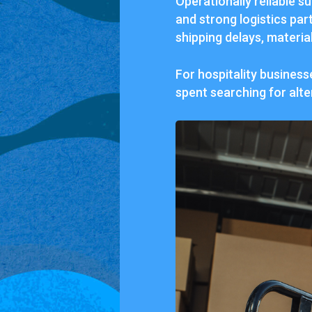
Operationally reliable su
and strong logistics par
shipping delays, materia
For hospitality busines
spent searching for alte