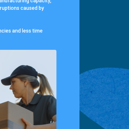
manufacturing capacity,
rruptions caused by
cies and less time