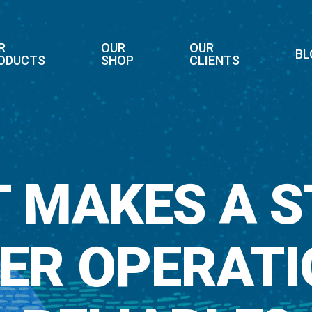
R
OUR
OUR
BL
ODUCTS
SHOP
CLIENTS
 MAKES A 
IER OPERATI