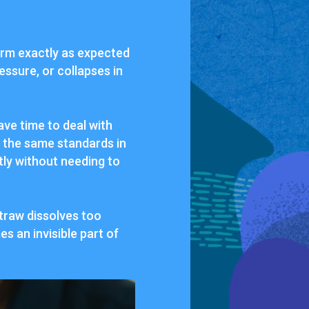
form exactly as expected
essure, or collapses in
ve time to deal with
s the same standards in
ntly without needing to
traw dissolves too
s an invisible part of