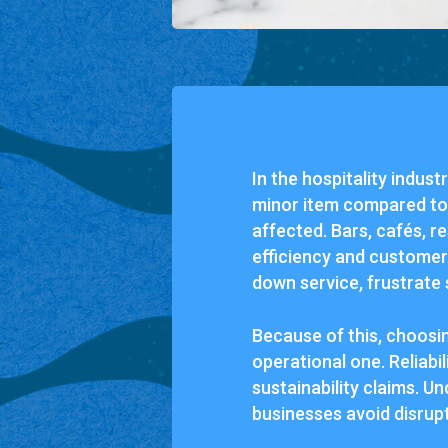
In the hospitality indus
minor item compared to i
affected. Bars, cafés, r
efficiency and customer
down service, frustrate 
Because of this, choosin
operational one. Reliabil
sustainability claims. U
businesses avoid disrup