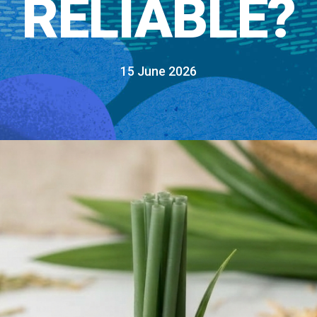
RELIABLE?
15 June 2026