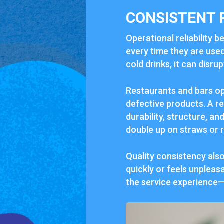
CONSISTENT 
Operational reliability 
every time they are used
cold drinks, it can disr
Restaurants and bars op
defective products. A r
durability, structure, an
double up on straws or 
Quality consistency als
quickly or feels unpleas
the service experience—w