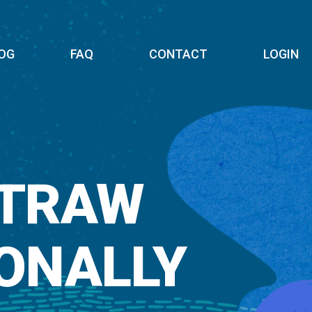
OG
FAQ
CONTACT
LOGIN
STRAW
ONALLY