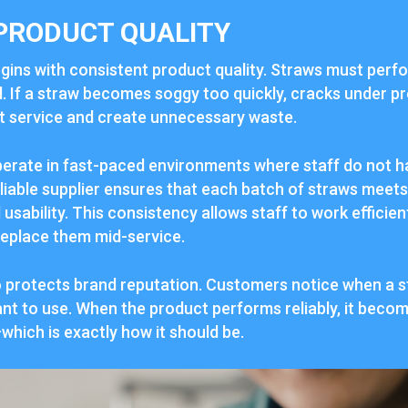
PRODUCT QUALITY
begins with consistent product quality. Straws must per
. If a straw becomes soggy too quickly, cracks under pr
upt service and create unnecessary waste.
erate in fast-paced environments where staff do not ha
eliable supplier ensures that each batch of straws meet
d usability. This consistency allows staff to work efficie
replace them mid-service.
o protects brand reputation. Customers notice when a s
ant to use. When the product performs reliably, it become
hich is exactly how it should be.