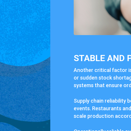
STABLE AND 
Another critical factor i
or sudden stock shortage
systems that ensure orde
Supply chain reliabilit
events. Restaurants and 
scale production accord