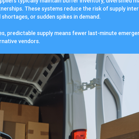
ppliers typically maintain buffer inventory, diversified 
tnerships. These systems reduce the risk of supply inte
l shortages, or sudden spikes in demand.
ses, predictable supply means fewer last-minute emergen
rnative vendors.