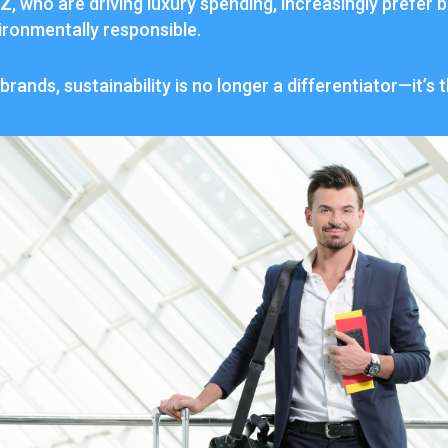
Z
,
who
are
driving
luxury
spending,
increasingly
prefer
b
ironmentally
responsible.
brands,
sustainability
is
no
longer
a
differentiator—
it’s