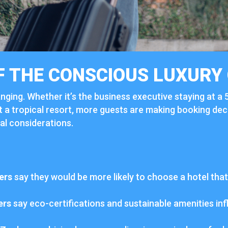
F
THE
CONSCIOUS
LUXURY
nging.
Whether
it’s
the
business
executive
staying
at
a
t
a
tropical
resort,
more
guests
are
making
booking
dec
cal
considerations.
ers
say
they
would
be
more
likely
to
choose
a
hotel
tha
ers
say
eco-
certifications
and
sustainable
amenities
in