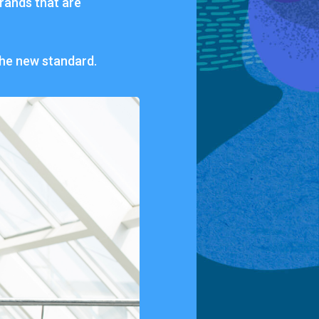
rands
that
are
the
new
standard.