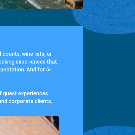
d
counts,
wine
lists,
or
eeking
experiences
that
pectation.
And
for
5-
f
guest
experiences
and
corporate
clients.