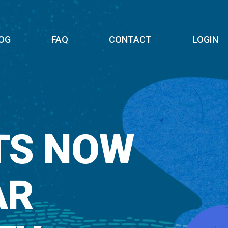
OG
FAQ
CONTACT
LOGIN
TS NOW
AR