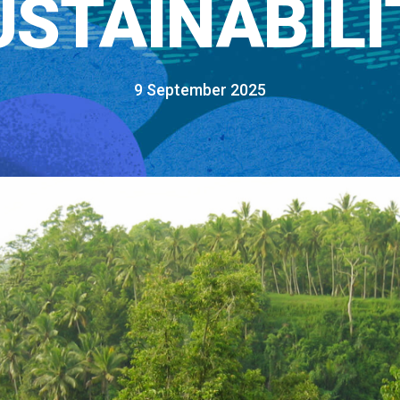
USTAINABILI
9 September 2025