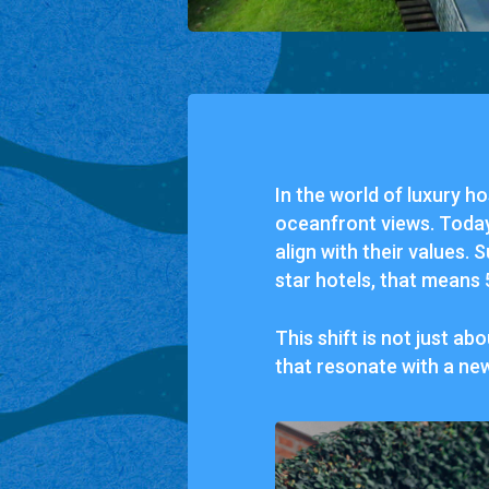
In
the
world
of
luxury
ho
oceanfront
views.
Toda
align
with
their
values.
S
star
hotels,
that
means
This
shift
is
not
just
abo
that
resonate
with
a
ne