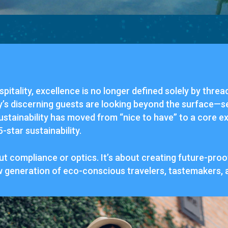
spitality,
excellence
is
no
longer
defined
solely
by
threa
y’s
discerning
guests
are
looking
beyond
the
surface—
s
ustainability
has
moved
from “
nice
to
have”
to
a
core
ex
5-
star
sustainability.
ut
compliance
or
optics.
It’s
about
creating
future-
proo
w
generation
of
eco-
conscious
travelers,
tastemakers,