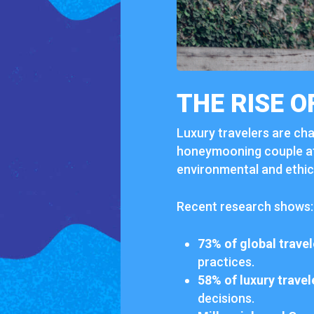
THE
RISE
O
Luxury
travelers
are
cha
honeymooning
couple
a
environmental
and
ethi
Recent
research
shows:
73%
of
global
travel
practices.
58%
of
luxury
travel
decisions.