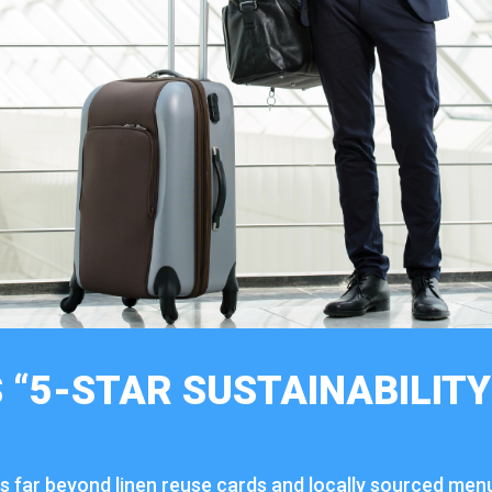
 “
5-
STAR
SUSTAINABILIT
es
far
beyond
linen
reuse
cards
and
locally
sourced
men