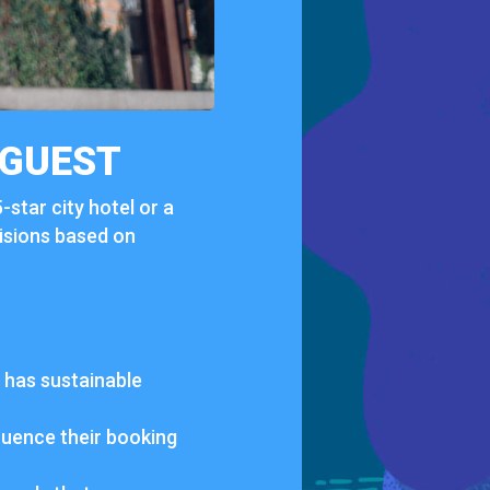
GUEST
5-
star
city
hotel
or
a
isions
based
on
t
has
sustainable
fluence
their
booking