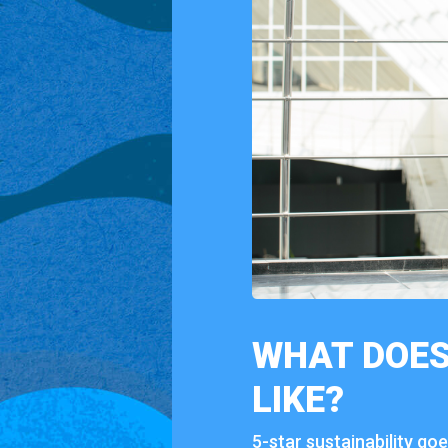
WHAT
DOES
LIKE?
5-
star
sustainability
go