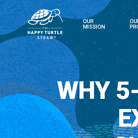
Skip
to
main
OUR
OU
MISSION
PR
content
WHY 5
E