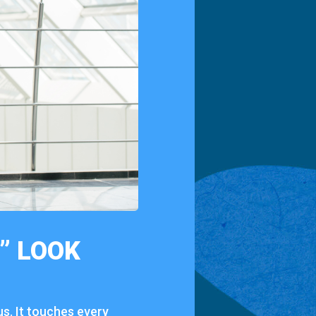
Y”
LOOK
us.
It
touches
every