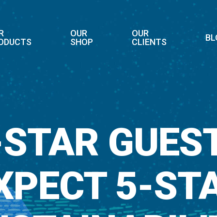
R
OUR
OUR
BL
ODUCTS
SHOP
CLIENTS
-STAR GUES
XPECT 5-ST