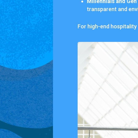
Millennials
and
Gen
transparent
and
env
For
high-
end
hospitality