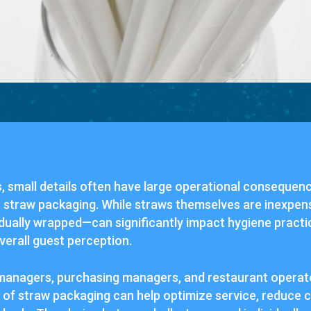
, small details often have large operational consequen
s straw packaging. While straws themselves are inexpens
ually wrapped—can significantly impact hygiene practice
verall guest perception.
managers, purchasing managers, and restaurant operato
 of straw packaging can help optimize service, reduce 