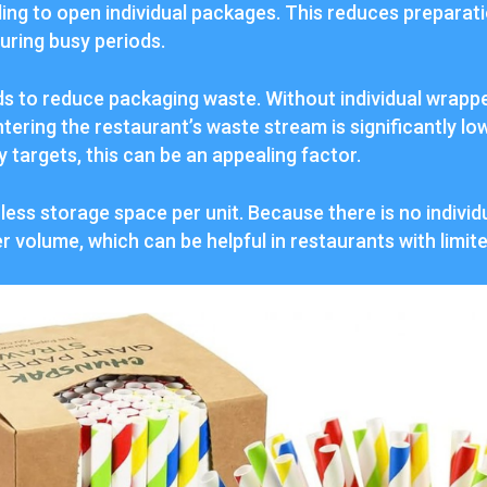
ing to open individual packages. This reduces preparat
uring busy periods.
ds to reduce packaging waste. Without individual wrappe
tering the restaurant’s waste stream is significantly lo
y targets, this can be an appealing factor.
 less storage space per unit. Because there is no indivi
ler volume, which can be helpful in restaurants with limit