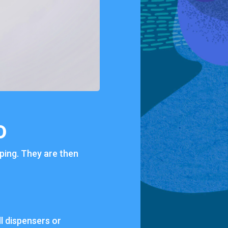
D
pping. They are then
ll dispensers or