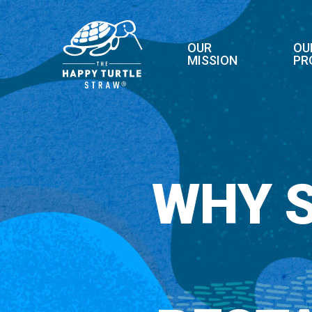
Skip
to
main
OUR
OU
MISSION
PR
content
WHY 