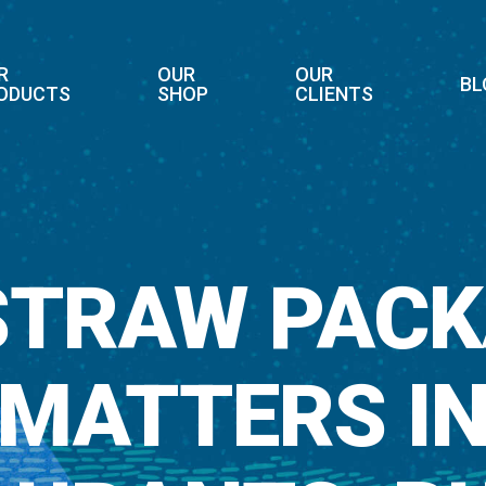
R
OUR
OUR
BL
ODUCTS
SHOP
CLIENTS
STRAW PACK
MATTERS I