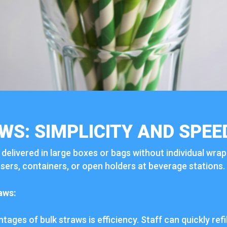
WS: SIMPLICITY AND SPEE
y delivered in large boxes or bags without individual wra
sers, containers, or open holders at beverage stations.
aws:
ages of bulk straws is efficiency. Staff can quickly refi