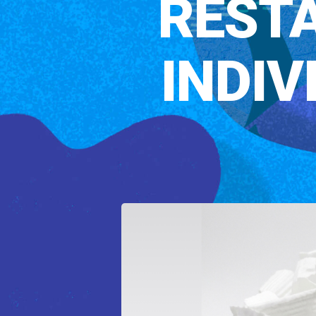
RESTA
INDI