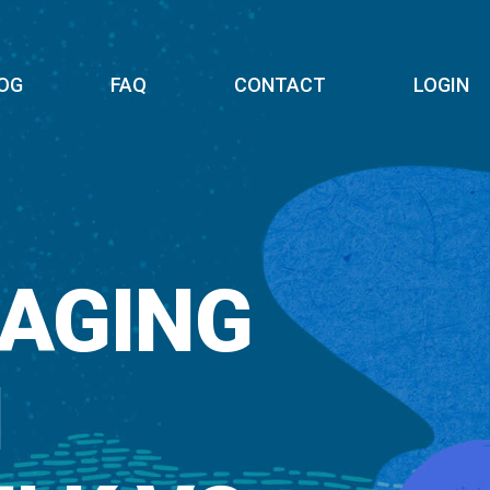
OG
FAQ
CONTACT
LOGIN
AGING
N