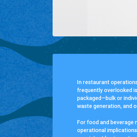
In restaurant operations
frequently overlooked i
packaged—bulk or individ
waste generation, and o
For food and beverage 
operational implications