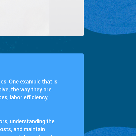
ces. One example that is
ive, the way they are
s, labor efficiency,
rs, understanding the
costs, and maintain