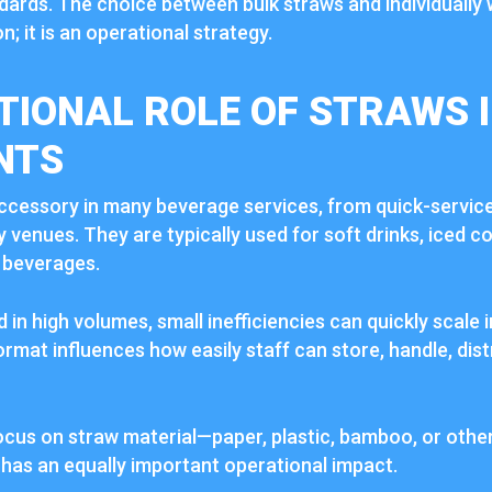
dards. The choice between bulk straws and individually 
n; it is an operational strategy.
TIONAL ROLE OF STRAWS 
NTS
ccessory in many beverage services, from quick-servic
ty venues. They are typically used for soft drinks, iced c
 beverages.
in high volumes, small inefficiencies can quickly scale 
rmat influences how easily staff can store, handle, dist
cus on straw material—paper, plastic, bamboo, or othe
has an equally important operational impact.