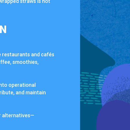
wrapped straws is not
IN
e restaurants and cafés
offee, smoothies,
into operational
ribute, and maintain
r alternatives—