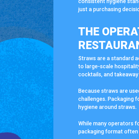
consistent hygiene stan
just a purchasing decisio
THE OPERA
RESTAURA
Straws are a standard a
to large-scale hospitali
cocktails, and takeaway
Because straws are used 
challenges. Packaging fo
hygiene around straws.
While many operators fo
packaging format often 