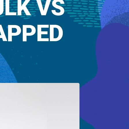
ULK VS
APPED