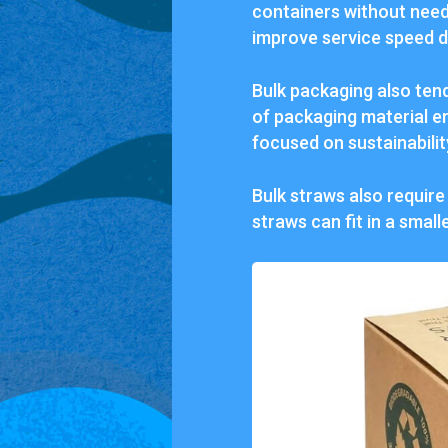
containers without need
improve service speed d
Bulk packaging also ten
of packaging material en
focused on sustainabilit
Bulk straws also require
straws can fit in a smal