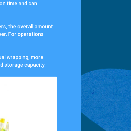
ion time and can
rs, the overall amount
wer. For operations
dual wrapping, more
ed storage capacity.