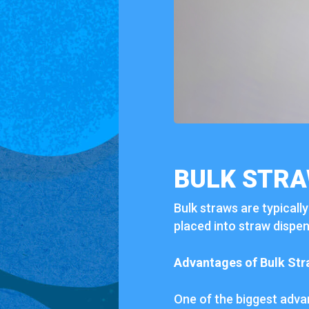
BULK STRA
Bulk straws are typicall
placed into straw dispen
Advantages of Bulk Str
One of the biggest advant