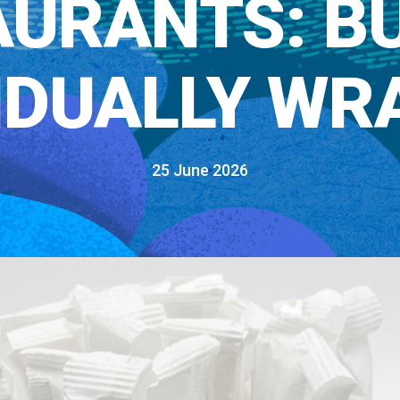
URANTS: B
VIDUALLY WR
25 June 2026