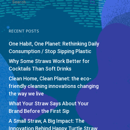
RECENT POSTS
One Habit, One Planet: Rethinking Daily
Consumption / Stop Sipping Plastic
Why Some Straws Work Better for
Cocktails Than Soft Drinks
Clean Home, Clean Planet: the eco-
friendly cleaning innovations changing
the way we live
What Your Straw Says About Your
Brand Before the First Sip
A Small Straw, A Big Impact: The
Innovation Behind Happy Turtle Straw