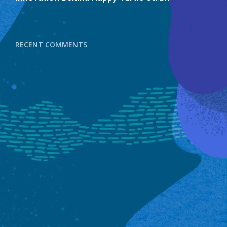
RECENT COMMENTS