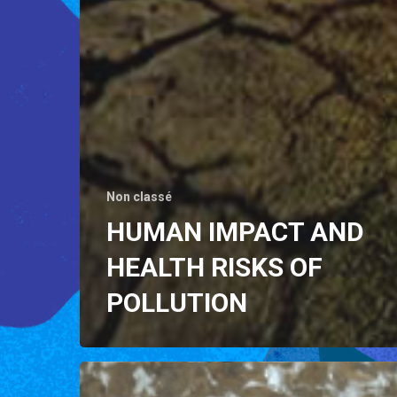
Non classé
HUMAN IMPACT AND
HEALTH RISKS OF
POLLUTION