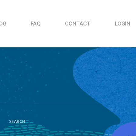
OG
FAQ
CONTACT
LOGIN
SEARCH