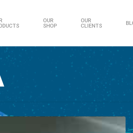
R
OUR
OUR
BL
ODUCTS
SHOP
CLIENTS
A