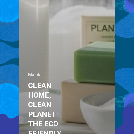
Malak
CLEAN
HOME,
CLEAN
PLANET:
THE ECO-
FRIENDLY