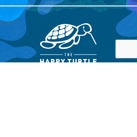
OTHER LINKS
WE ARE SOCIAL !