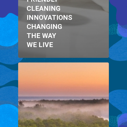
CLEANING
INNOVATIONS
CHANGING
THE WAY
WE LIVE