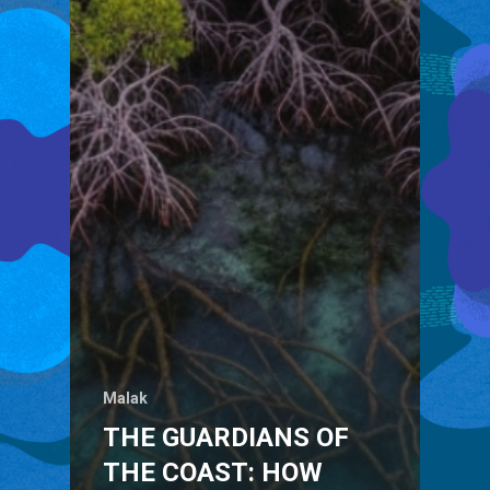
Malak
THE GUARDIANS OF
THE COAST: HOW