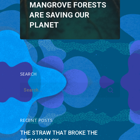
MANGROVE FORESTS
ARE SAVING OUR
PLANET
SEARCH
RECENT POSTS
THE STRAW THAT BROKE THE