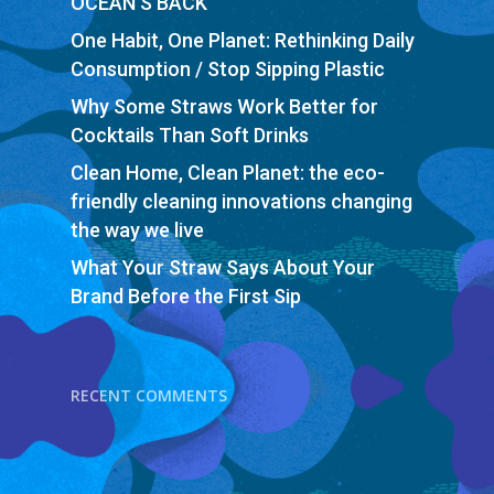
OCEAN’S BACK
One Habit, One Planet: Rethinking Daily
Consumption / Stop Sipping Plastic
Why Some Straws Work Better for
Cocktails Than Soft Drinks
Clean Home, Clean Planet: the eco-
friendly cleaning innovations changing
the way we live
What Your Straw Says About Your
Brand Before the First Sip
RECENT COMMENTS